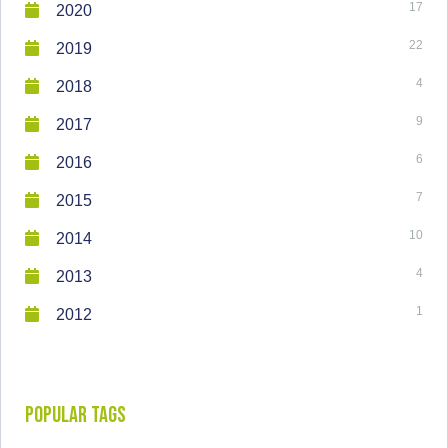
17
2020
22
2019
4
2018
9
2017
6
2016
7
2015
10
2014
4
2013
1
2012
Popular Tags