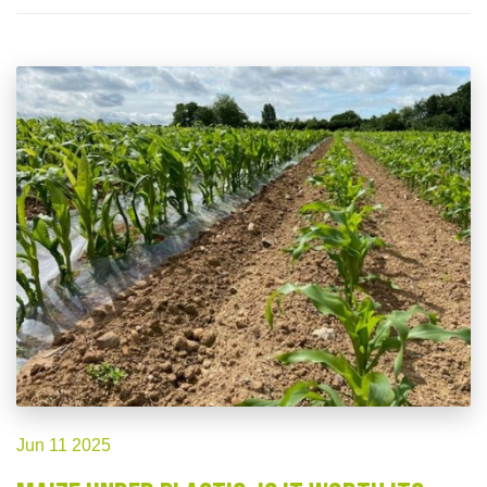
Jun 11 2025