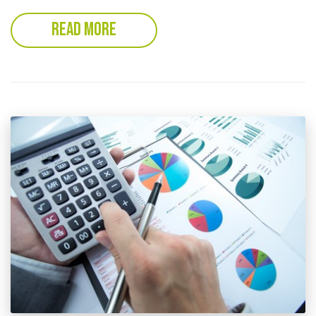
READ MORE