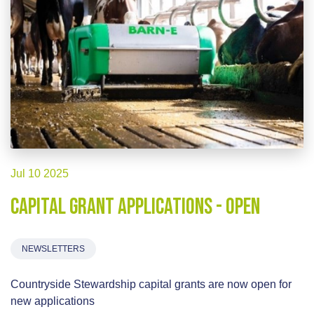
Jul 10 2025
Capital Grant Applications - OPEN
NEWSLETTERS
Countryside Stewardship capital grants are now open for
new applications