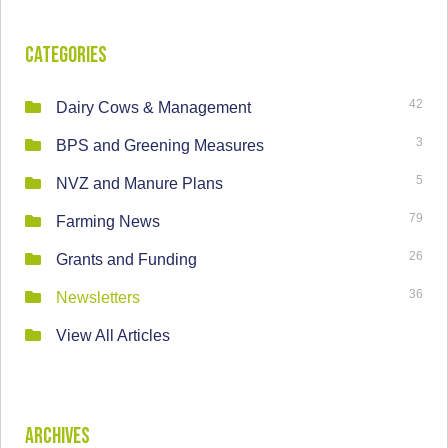
Categories
42
Dairy Cows & Management
3
BPS and Greening Measures
5
NVZ and Manure Plans
79
Farming News
26
Grants and Funding
36
Newsletters
View All Articles
Archives