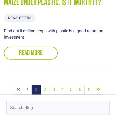
Maize under plastic. Is it worth it?
NEWSLETTERS
Find out if drilling crops with plastic is a good return on
investment
READ MORE
1
2
3
4
5
6
Search
for: