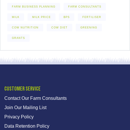
FARM BUSINESS PLANNING
FARM CONSULTANTS
MILK
MILK PRICE
BPS
FERTILISER
COW NUTRITION
COW DIET
GREENING
GRANTS
Customer Service
Contact Our Farm Consultants
Join Our Mailing List
Privacy Policy
Data Retention Policy