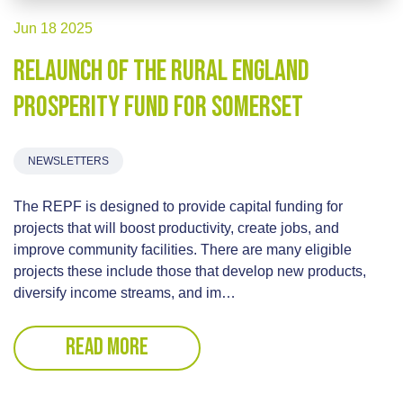
Jun 18 2025
Relaunch of the Rural England
Prosperity Fund for Somerset
NEWSLETTERS
The REPF is designed to provide capital funding for
projects that will boost productivity, create jobs, and
improve community facilities. There are many eligible
projects these include those that develop new products,
diversify income streams, and im…
READ MORE