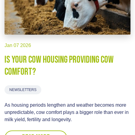
Jan 07 2026
Is your cow housing providing cow
comfort?
NEWSLETTERS
As housing periods lengthen and weather becomes more
unpredictable, cow comfort plays a bigger role than ever in
milk yield, fertility and longevity.