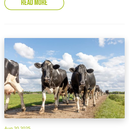
READ MORE
Aug 20 2025