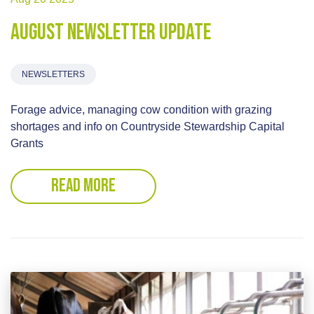
August Newsletter update
NEWSLETTERS
Forage advice, managing cow condition with grazing
shortages and info on Countryside Stewardship Capital
Grants
READ MORE