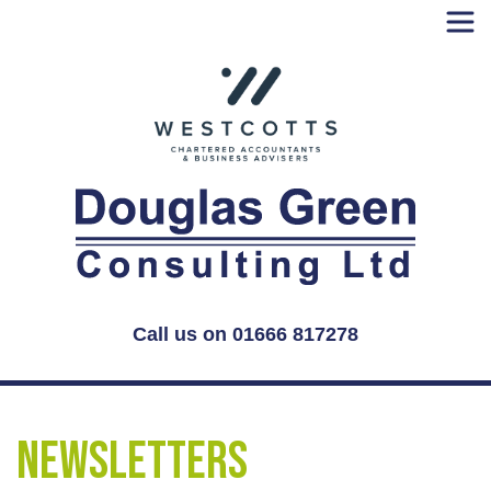
Skip
to
content
Call us on 01666 817278
Newsletters