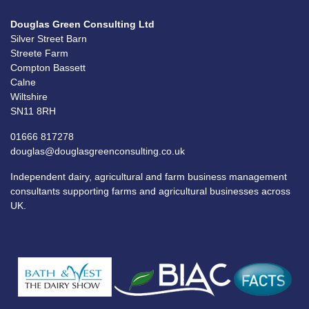
Douglas Green Consulting Ltd
Silver Street Barn
Streete Farm
Compton Bassett
Calne
Wiltshire
SN11 8RH
01666 817278
douglas@douglasgreenconsulting.co.uk
Independent dairy, agricultural and farm business management
consultants supporting farms and agricultural businesses across
UK.