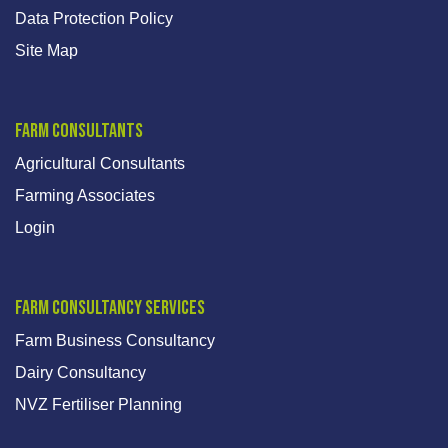
Data Protection Policy
Site Map
Farm Consultants
Agricultural Consultants
Farming Associates
Login
Farm Consultancy Services
Farm Business Consultancy
Dairy Consultancy
NVZ Fertiliser Planning