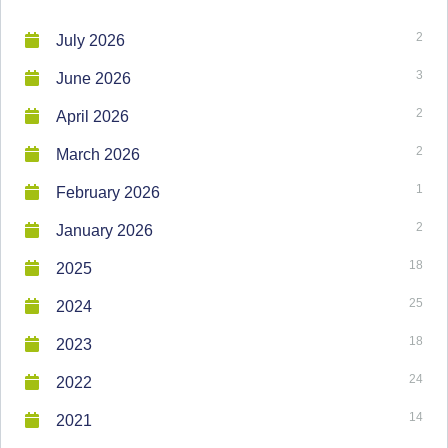
2
July 2026
3
June 2026
2
April 2026
2
March 2026
1
February 2026
2
January 2026
18
2025
25
2024
18
2023
24
2022
14
2021