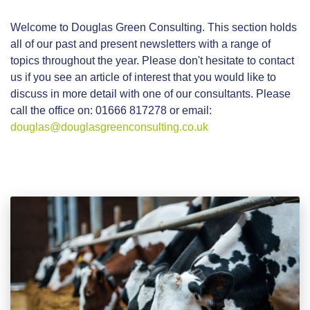
Welcome to Douglas Green Consulting. This section holds
all of our past and present newsletters with a range of
topics throughout the year. Please don't hesitate to contact
us if you see an article of interest that you would like to
discuss in more detail with one of our consultants. Please
call the office on: 01666 817278 or email:
douglas@douglasgreenconsulting.co.uk