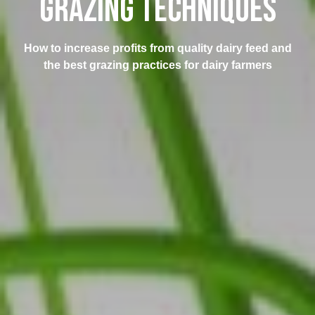
GRAZING TECHNIQUES
How to increase profits from quality dairy feed and
the best grazing practices for dairy farmers