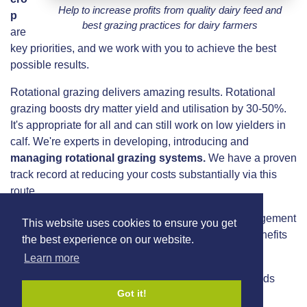
Help to increase profits from quality dairy feed and
p
best grazing practices for dairy farmers
are
key priorities, and we work with you to achieve the best
possible results.
Rotational grazing delivers amazing results. Rotational
grazing boosts dry matter yield and utilisation by 30-50%.
It's appropriate for all and can still work on low yielders in
calf. We're experts in developing, introducing and
managing rotational grazing systems.
We have a proven
track record at reducing your costs substantially via this
route.
We use Agrinet software to monitor grassland management
This website uses cookies to ensure you get
and provide an insight to our clients. Some of the benefits
the best experience on our website.
of this system include:
Learn more
30-50% more grass consumed by your dairy herds
Got it!
3 months extra grazing in the year