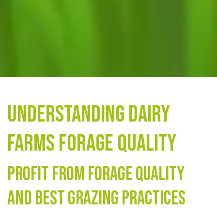
Understanding Dairy
Farms Forage Quality
Profit from forage quality
and best grazing practices