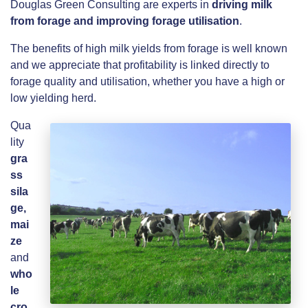
Douglas Green Consulting are experts in
driving milk
from forage and improving forage utilisation
.
The benefits of high milk yields from forage is well known
and we appreciate that profitability is linked directly to
forage quality and utilisation, whether you have a high or
low yielding herd.
Qua
lity
gra
ss
sila
ge,
mai
ze
and
who
le
cro