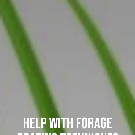
HELP WITH FORAGE