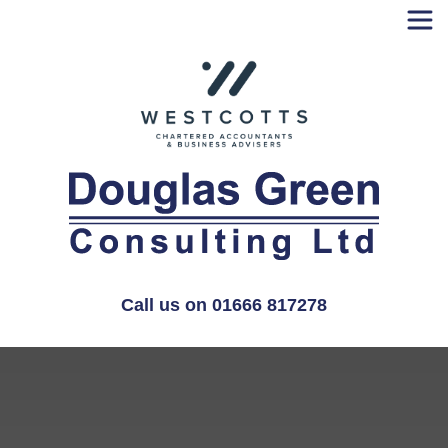
Skip
to
content
Call us on 01666 817278