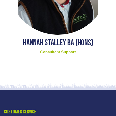
Hannah Stalley BA (Hons)
Consultant Support
Customer Service