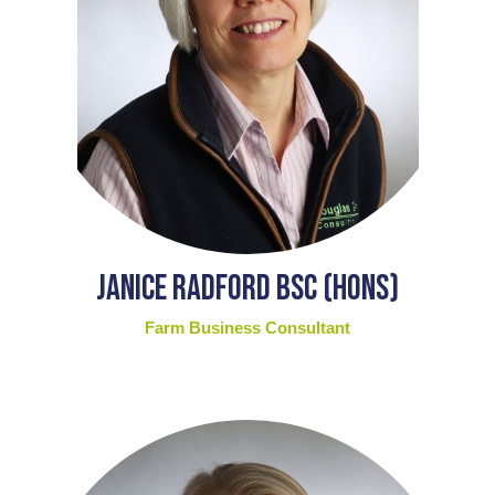
Janice Radford BSc (Hons)
Farm Business Consultant