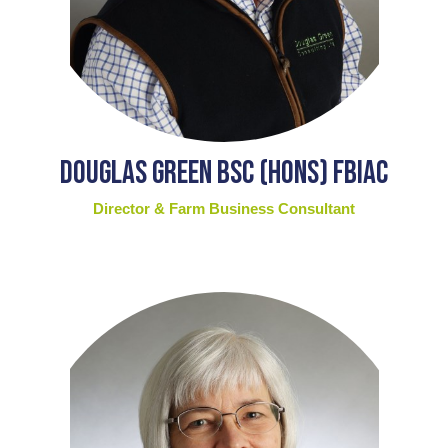
Douglas Green BSc (Hons) FBIAC
Director & Farm Business Consultant