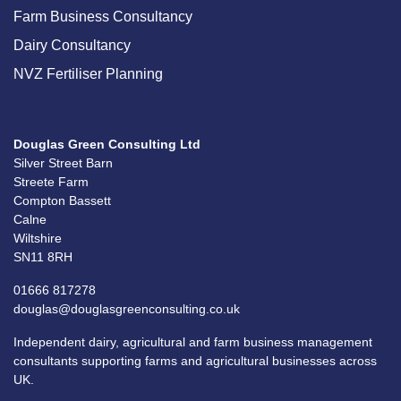
Farm Business Consultancy
Dairy Consultancy
NVZ Fertiliser Planning
Douglas Green Consulting Ltd
Silver Street Barn
Streete Farm
Compton Bassett
Calne
Wiltshire
SN11 8RH
01666 817278
douglas@douglasgreenconsulting.co.uk
Independent dairy, agricultural and farm business management
consultants supporting farms and agricultural businesses across
UK.