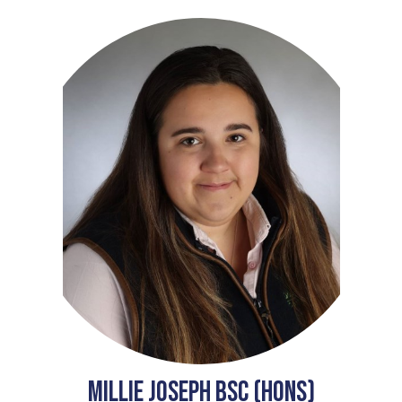
Millie Joseph BSc (Hons)