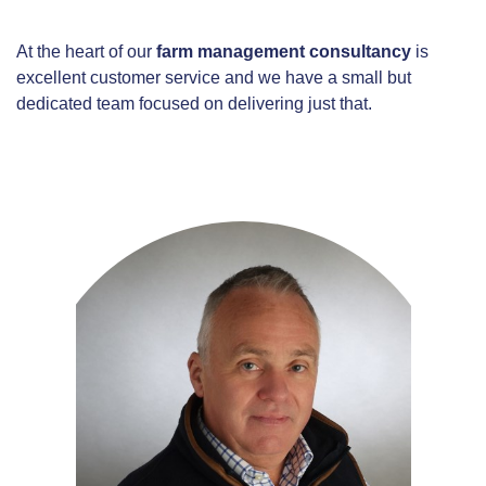
At the heart of our
farm management consultancy
is
excellent customer service and we have a small but
dedicated team focused on delivering just that.