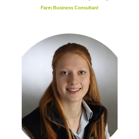
Farm Business Consultant