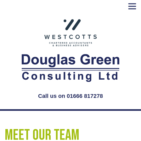
Skip
to
content
Call us on 01666 817278
Meet our Team