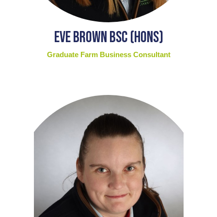
Eve Brown BSc (Hons)
Graduate Farm Business Consultant