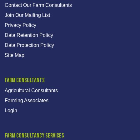
Contact Our Farm Consultants
Join Our Mailing List
Privacy Policy
Data Retention Policy
Data Protection Policy
Site Map
Farm Consultants
Agricultural Consultants
Farming Associates
Login
Farm Consultancy Services