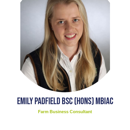
Emily Padfield BSc (Hons) MBIAC
Farm Business Consultant