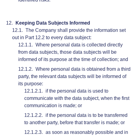
Keeping Data Subjects Informed
The Company shall provide the information set
out in Part 12.2 to every data subject:
Where personal data is collected directly
from data subjects, those data subjects will be
informed of its purpose at the time of collection; and
Where personal data is obtained from a third
party, the relevant data subjects will be informed of
its purpose:
if the personal data is used to
communicate with the data subject, when the first
communication is made; or
if the personal data is to be transferred
to another party, before that transfer is made; or
as soon as reasonably possible and in