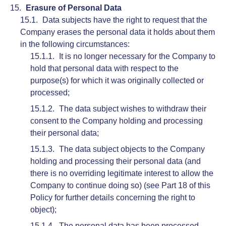
Erasure of Personal Data
Data subjects have the right to request that the
Company erases the personal data it holds about them
in the following circumstances:
It is no longer necessary for the Company to
hold that personal data with respect to the
purpose(s) for which it was originally collected or
processed;
The data subject wishes to withdraw their
consent to the Company holding and processing
their personal data;
The data subject objects to the Company
holding and processing their personal data (and
there is no overriding legitimate interest to allow the
Company to continue doing so) (see Part 18 of this
Policy for further details concerning the right to
object);
The personal data has been processed