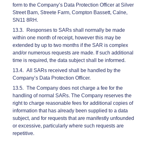
form to the Company’s Data Protection Officer at Silver
Street Barn, Streete Farm, Compton Bassett, Calne,
SN11 8RH.
Responses to SARs shall normally be made
within one month of receipt, however this may be
extended by up to two months if the SAR is complex
and/or numerous requests are made. If such additional
time is required, the data subject shall be informed.
All SARs received shall be handled by the
Company’s Data Protection Officer.
The Company does not charge a fee for the
handling of normal SARs. The Company reserves the
right to charge reasonable fees for additional copies of
information that has already been supplied to a data
subject, and for requests that are manifestly unfounded
or excessive, particularly where such requests are
repetitive.