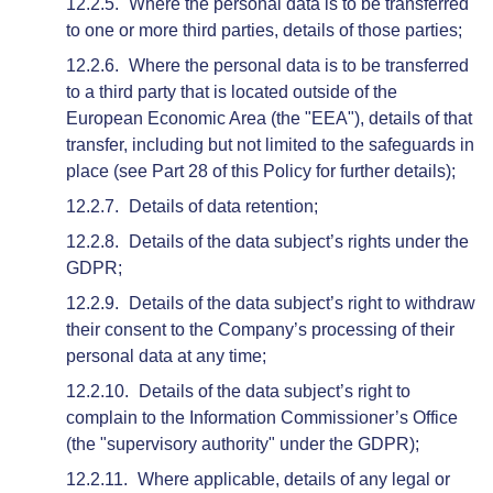
Where the personal data is to be transferred
to one or more third parties, details of those parties;
Where the personal data is to be transferred
to a third party that is located outside of the
European Economic Area (the "EEA"), details of that
transfer, including but not limited to the safeguards in
place (see Part 28 of this Policy for further details);
Details of data retention;
Details of the data subject’s rights under the
GDPR;
Details of the data subject’s right to withdraw
their consent to the Company’s processing of their
personal data at any time;
Details of the data subject’s right to
complain to the Information Commissioner’s Office
(the "supervisory authority" under the GDPR);
Where applicable, details of any legal or