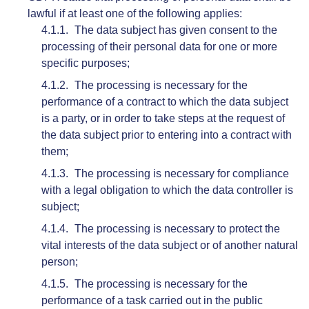
lawful if at least one of the following applies:
The data subject has given consent to the
processing of their personal data for one or more
specific purposes;
The processing is necessary for the
performance of a contract to which the data subject
is a party, or in order to take steps at the request of
the data subject prior to entering into a contract with
them;
The processing is necessary for compliance
with a legal obligation to which the data controller is
subject;
The processing is necessary to protect the
vital interests of the data subject or of another natural
person;
The processing is necessary for the
performance of a task carried out in the public