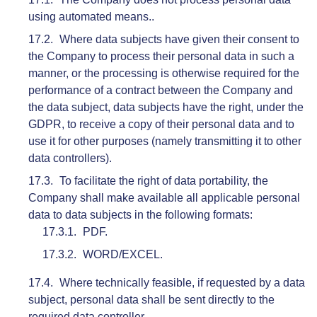
using automated means..
Where data subjects have given their consent to
the Company to process their personal data in such a
manner, or the processing is otherwise required for the
performance of a contract between the Company and
the data subject, data subjects have the right, under the
GDPR, to receive a copy of their personal data and to
use it for other purposes (namely transmitting it to other
data controllers).
To facilitate the right of data portability, the
Company shall make available all applicable personal
data to data subjects in the following formats:
PDF.
WORD/EXCEL.
Where technically feasible, if requested by a data
subject, personal data shall be sent directly to the
required data controller.