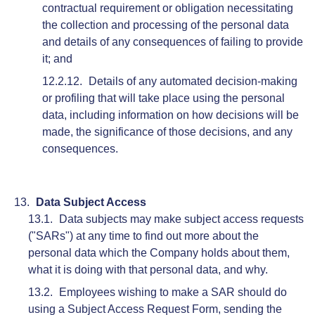
contractual requirement or obligation necessitating
the collection and processing of the personal data
and details of any consequences of failing to provide
it; and
Details of any automated decision-making
or profiling that will take place using the personal
data, including information on how decisions will be
made, the significance of those decisions, and any
consequences.
Data Subject Access
Data subjects may make subject access requests
("SARs") at any time to find out more about the
personal data which the Company holds about them,
what it is doing with that personal data, and why.
Employees wishing to make a SAR should do
using a Subject Access Request Form, sending the