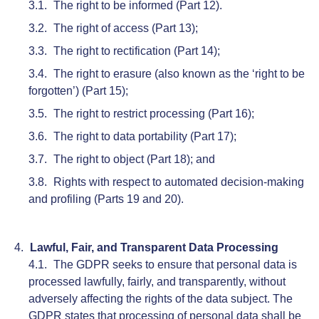
The right to be informed (Part 12).
The right of access (Part 13);
The right to rectification (Part 14);
The right to erasure (also known as the ‘right to be
forgotten’) (Part 15);
The right to restrict processing (Part 16);
The right to data portability (Part 17);
The right to object (Part 18); and
Rights with respect to automated decision-making
and profiling (Parts 19 and 20).
Lawful, Fair, and Transparent Data Processing
The GDPR seeks to ensure that personal data is
processed lawfully, fairly, and transparently, without
adversely affecting the rights of the data subject. The
GDPR states that processing of personal data shall be