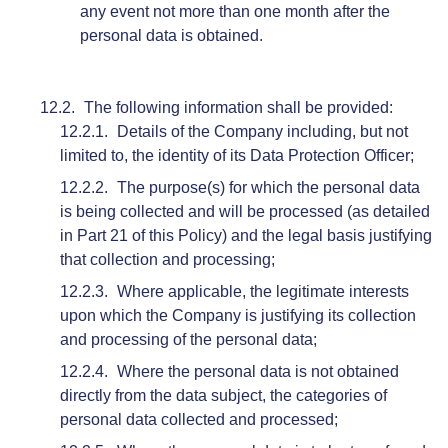
any event not more than one month after the
personal data is obtained.
The following information shall be provided:
Details of the Company including, but not
limited to, the identity of its Data Protection Officer;
The purpose(s) for which the personal data
is being collected and will be processed (as detailed
in Part 21 of this Policy) and the legal basis justifying
that collection and processing;
Where applicable, the legitimate interests
upon which the Company is justifying its collection
and processing of the personal data;
Where the personal data is not obtained
directly from the data subject, the categories of
personal data collected and processed;