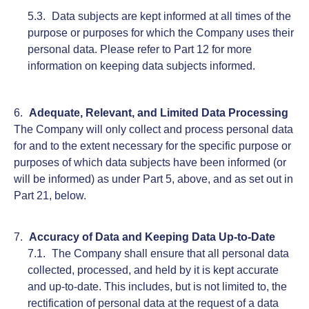
Data subjects are kept informed at all times of the
purpose or purposes for which the Company uses their
personal data. Please refer to Part 12 for more
information on keeping data subjects informed.
Adequate, Relevant, and Limited Data Processing
The Company will only collect and process personal data
for and to the extent necessary for the specific purpose or
purposes of which data subjects have been informed (or
will be informed) as under Part 5, above, and as set out in
Part 21, below.
Accuracy of Data and Keeping Data Up-to-Date
The Company shall ensure that all personal data
collected, processed, and held by it is kept accurate
and up-to-date. This includes, but is not limited to, the
rectification of personal data at the request of a data