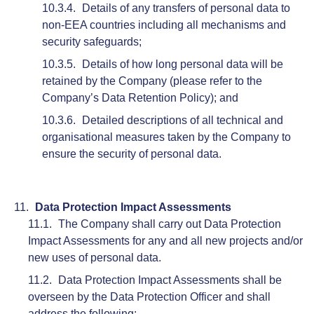
Details of any transfers of personal data to
non-EEA countries including all mechanisms and
security safeguards;
Details of how long personal data will be
retained by the Company (please refer to the
Company’s Data Retention Policy); and
Detailed descriptions of all technical and
organisational measures taken by the Company to
ensure the security of personal data.
Data Protection Impact Assessments
The Company shall carry out Data Protection
Impact Assessments for any and all new projects and/or
new uses of personal data.
Data Protection Impact Assessments shall be
overseen by the Data Protection Officer and shall
address the following: