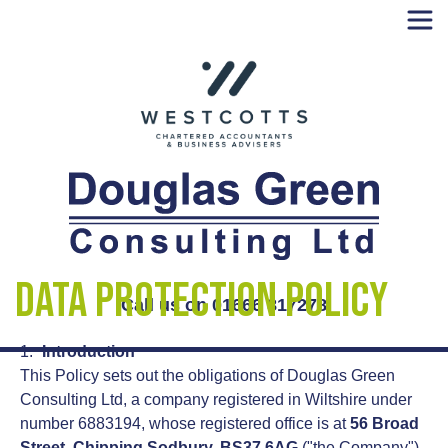
Skip
to
content
Data Protection Policy
Call us on 01666 817278
Introduction
This Policy sets out the obligations of Douglas Green
Consulting Ltd, a company registered in Wiltshire under
number 6883194, whose registered office is at
56 Broad
Street, Chipping Sodbury, BS37 6AG
("the Company")