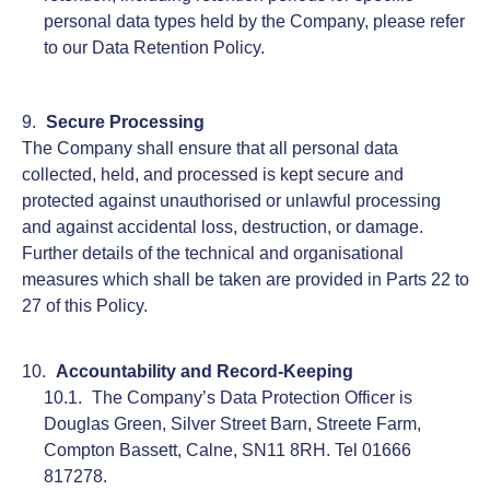
personal data types held by the Company, please refer
to our Data Retention Policy.
Secure Processing
The Company shall ensure that all personal data
collected, held, and processed is kept secure and
protected against unauthorised or unlawful processing
and against accidental loss, destruction, or damage.
Further details of the technical and organisational
measures which shall be taken are provided in Parts 22 to
27 of this Policy.
Accountability and Record-Keeping
The Company’s Data Protection Officer is
Douglas Green, Silver Street Barn, Streete Farm,
Compton Bassett, Calne, SN11 8RH. Tel 01666
817278.