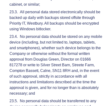
cabinet, or similar;
All personal data stored electronically should be
backed up daily with backups stored offsite through
Priority IT, Westbury. All backups should be encrypted
using Windows bitlocker.
No personal data should be stored on any mobile
device (including, but not limited to, laptops, tablets,
and smartphones), whether such device belongs to the
Company or otherwise without the formal written
approval from Douglas Green, Director on 01666
817278 or write to Silver Street Barn, Streete Farm,
Compton Bassett, Calne, SN11 8RH and, in the event
of such approval, strictly in accordance with all
instructions and limitations described at the time the
approval is given, and for no longer than is absolutely
necessary; and
No personal data should be transferred to any