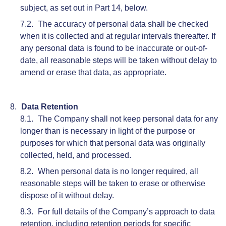
subject, as set out in Part 14, below.
The accuracy of personal data shall be checked
when it is collected and at regular intervals thereafter. If
any personal data is found to be inaccurate or out-of-
date, all reasonable steps will be taken without delay to
amend or erase that data, as appropriate.
Data Retention
The Company shall not keep personal data for any
longer than is necessary in light of the purpose or
purposes for which that personal data was originally
collected, held, and processed.
When personal data is no longer required, all
reasonable steps will be taken to erase or otherwise
dispose of it without delay.
For full details of the Company’s approach to data
retention, including retention periods for specific