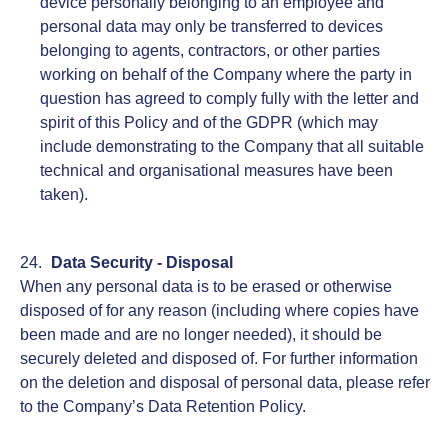
device personally belonging to an employee and
personal data may only be transferred to devices
belonging to agents, contractors, or other parties
working on behalf of the Company where the party in
question has agreed to comply fully with the letter and
spirit of this Policy and of the GDPR (which may
include demonstrating to the Company that all suitable
technical and organisational measures have been
taken).
Data Security - Disposal
When any personal data is to be erased or otherwise
disposed of for any reason (including where copies have
been made and are no longer needed), it should be
securely deleted and disposed of. For further information
on the deletion and disposal of personal data, please refer
to the Company’s Data Retention Policy.