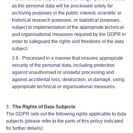
as the personal data will be processed solely for
archiving purposes in the public interest, scientific or
historical research purposes, or statistical purposes,
subject to implementation of the appropriate technical
and organisational measures required by the GDPR in
order to safeguard the rights and freedoms of the data
subject.
Processed in a manner that ensures appropriate
security of the personal data, including protection
against unauthorised or unlawful processing and
against accidental loss, destruction, or damage, using
appropriate technical or organisational measures.
The Rights of Data Subjects
The GDPR sets out the following rights applicable to data
subjects (please refer to the parts of this policy indicated
for further details):