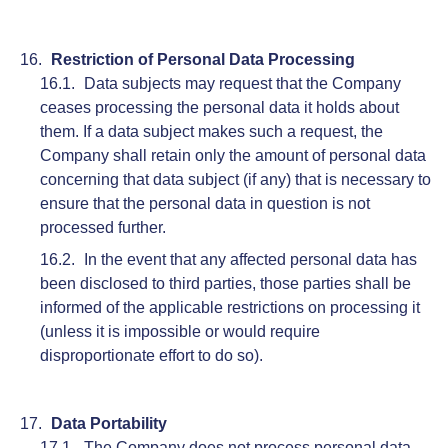
Restriction of Personal Data Processing
Data subjects may request that the Company
ceases processing the personal data it holds about
them. If a data subject makes such a request, the
Company shall retain only the amount of personal data
concerning that data subject (if any) that is necessary to
ensure that the personal data in question is not
processed further.
In the event that any affected personal data has
been disclosed to third parties, those parties shall be
informed of the applicable restrictions on processing it
(unless it is impossible or would require
disproportionate effort to do so).
Data Portability
The Company does not process personal data