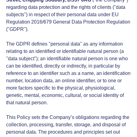
regarding data protection and the rights of clients ("data
subjects") in respect of their personal data under EU
Regulation 2016/679 General Data Protection Regulation
("GDPR").
The GDPR defines "personal data" as any information
relating to an identified or identifiable natural person (a
"data subject"); an identifiable natural person is one who
can be identified, directly or indirectly, in particular by
reference to an identifier such as a name, an identification
number, location data, an online identifier, or to one or
more factors specific to the physical, physiological,
genetic, mental, economic, cultural, or social identity of
that natural person.
This Policy sets the Company’s obligations regarding the
collection, processing, transfer, storage, and disposal of
personal data. The procedures and principles set out