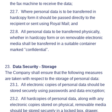
the fax machine to receive the data;
Where personal data is to be transferred in
hardcopy form it should be passed directly to the
recipient or sent using Royal Mail; and
All personal data to be transferred physically,
whether in hardcopy form or on removable electronic
media shall be transferred in a suitable container
marked "confidential".
Data Security - Storage
The Company shall ensure that the following measures
are taken with respect to the storage of personal data:
All electronic copies of personal data should be
stored securely using passwords and data encryption;
All hardcopies of personal data, along with any
electronic copies stored on physical, removable media
should be stored securely in a locked box, drawer,