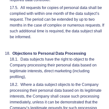
All requests for copies of personal data shall be
complied with within one month of the data subject’s
request. The period can be extended by up to two
months in the case of complex or numerous requests. If
such additional time is required, the data subject shall
be informed.
Objections to Personal Data Processing
Data subjects have the right to object to the
Company processing their personal data based on
legitimate interests, direct marketing (including
profiling),
Where a data subject objects to the Company
processing their personal data based on its legitimate
interests, the Company shall cease such processing
immediately, unless it can be demonstrated that the
Company’s legitimate grounds for such processing