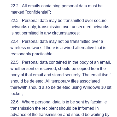
All emails containing personal data must be
marked "confidential";
Personal data may be transmitted over secure
networks only; transmission over unsecured networks
is not permitted in any circumstances;
Personal data may not be transmitted over a
wireless network if there is a wired alternative that is
reasonably practicable;
Personal data contained in the body of an email,
whether sent or received, should be copied from the
body of that email and stored securely. The email itself
should be deleted. All temporary files associated
therewith should also be deleted using Windows 10 bit
locker;
Where personal data is to be sent by facsimile
transmission the recipient should be informed in
advance of the transmission and should be waiting by