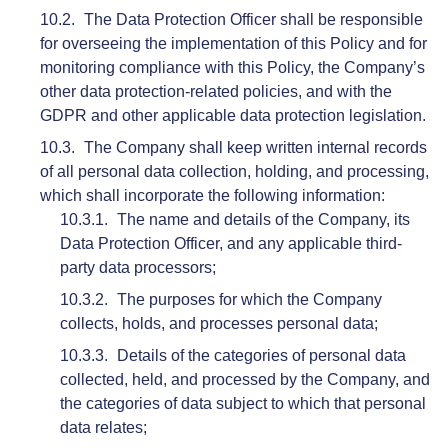
The Data Protection Officer shall be responsible
for overseeing the implementation of this Policy and for
monitoring compliance with this Policy, the Company’s
other data protection-related policies, and with the
GDPR and other applicable data protection legislation.
The Company shall keep written internal records
of all personal data collection, holding, and processing,
which shall incorporate the following information:
The name and details of the Company, its
Data Protection Officer, and any applicable third-
party data processors;
The purposes for which the Company
collects, holds, and processes personal data;
Details of the categories of personal data
collected, held, and processed by the Company, and
the categories of data subject to which that personal
data relates;