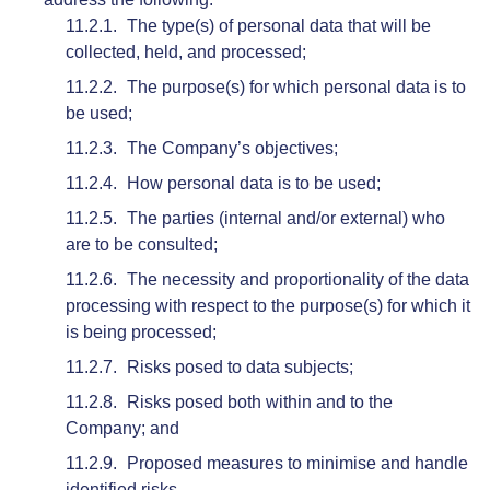
The type(s) of personal data that will be
collected, held, and processed;
The purpose(s) for which personal data is to
be used;
The Company’s objectives;
How personal data is to be used;
The parties (internal and/or external) who
are to be consulted;
The necessity and proportionality of the data
processing with respect to the purpose(s) for which it
is being processed;
Risks posed to data subjects;
Risks posed both within and to the
Company; and
Proposed measures to minimise and handle
identified risks.