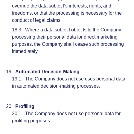
override the data subject’s interests, rights, and
freedoms, or that the processing is necessary for the
conduct of legal claims.
Where a data subject objects to the Company
processing their personal data for direct marketing
purposes, the Company shall cease such processing
immediately.
Automated Decision-Making
The Company does not use uses personal data
in automated decision-making processes.
Profiling
The Company does not use personal data for
profiling purposes.