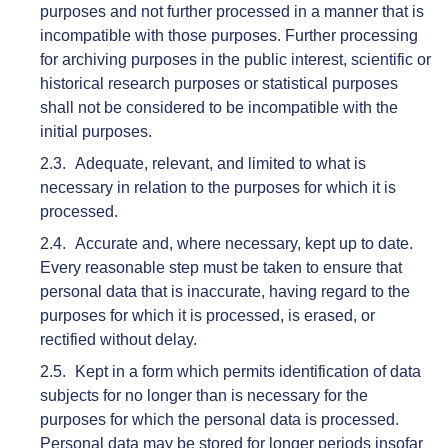
purposes and not further processed in a manner that is
incompatible with those purposes. Further processing
for archiving purposes in the public interest, scientific or
historical research purposes or statistical purposes
shall not be considered to be incompatible with the
initial purposes.
Adequate, relevant, and limited to what is
necessary in relation to the purposes for which it is
processed.
Accurate and, where necessary, kept up to date.
Every reasonable step must be taken to ensure that
personal data that is inaccurate, having regard to the
purposes for which it is processed, is erased, or
rectified without delay.
Kept in a form which permits identification of data
subjects for no longer than is necessary for the
purposes for which the personal data is processed.
Personal data may be stored for longer periods insofar