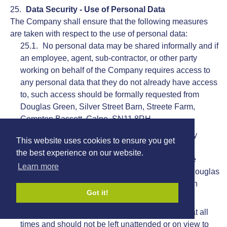
Data Security - Use of Personal Data
The Company shall ensure that the following measures
are taken with respect to the use of personal data:
No personal data may be shared informally and if
an employee, agent, sub-contractor, or other party
working on behalf of the Company requires access to
any personal data that they do not already have access
to, such access should be formally requested from
Douglas Green, Silver Street Barn, Streete Farm,
Compton Bassett, Calne, SN11 8RH.
No personal data may be transferred to any
This website uses cookies to ensure you get
employees, agents, contractors, or other parties,
the best experience on our website.
whether such parties are working on behalf of the
Learn more
Company or not, without the authorisation from Douglas
Green, Silver Street Barn, Streete Farm, Compton
Got it!
Bassett, Calne, SN11 8RH.
Personal data must be handled with care at all
times and should not be left unattended or on view to