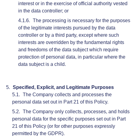
interest or in the exercise of official authority vested
in the data controller; or
The processing is necessary for the purposes
of the legitimate interests pursued by the data
controller or by a third party, except where such
interests are overridden by the fundamental rights
and freedoms of the data subject which require
protection of personal data, in particular where the
data subject is a child.
Specified, Explicit, and Legitimate Purposes
The Company collects and processes the
personal data set out in Part 21 of this Policy.
The Company only collects, processes, and holds
personal data for the specific purposes set out in Part
21 of this Policy (or for other purposes expressly
permitted by the GDPR).