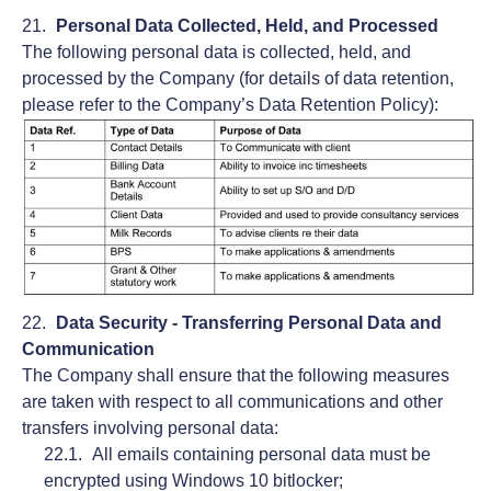
Personal Data Collected, Held, and Processed
The following personal data is collected, held, and
processed by the Company (for details of data retention,
please refer to the Company’s Data Retention Policy):
Data Security - Transferring Personal Data and
Communication
The Company shall ensure that the following measures
are taken with respect to all communications and other
transfers involving personal data:
All emails containing personal data must be
encrypted using Windows 10 bitlocker;