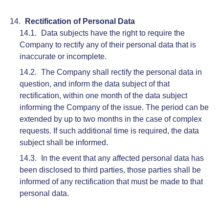
Rectification of Personal Data
Data subjects have the right to require the
Company to rectify any of their personal data that is
inaccurate or incomplete.
The Company shall rectify the personal data in
question, and inform the data subject of that
rectification, within one month of the data subject
informing the Company of the issue. The period can be
extended by up to two months in the case of complex
requests. If such additional time is required, the data
subject shall be informed.
In the event that any affected personal data has
been disclosed to third parties, those parties shall be
informed of any rectification that must be made to that
personal data.