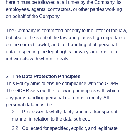
herein must be followed at all times by the Company, its
employees, agents, contractors, or other parties working
on behalf of the Company.
The Company is committed not only to the letter of the law,
but also to the spirit of the law and places high importance
on the correct, lawful, and fair handling of all personal
data, respecting the legal rights, privacy, and trust of all
individuals with whom it deals.
The Data Protection Principles
This Policy aims to ensure compliance with the GDPR.
The GDPR sets out the following principles with which
any party handling personal data must comply. All
personal data must be:
Processed lawfully, fairly, and in a transparent
manner in relation to the data subject.
Collected for specified, explicit, and legitimate