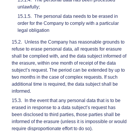
unlawfully;
The personal data needs to be erased in
order for the Company to comply with a particular
legal obligation
Unless the Company has reasonable grounds to
refuse to erase personal data, all requests for erasure
shall be complied with, and the data subject informed of
the erasure, within one month of receipt of the data
subject’s request. The period can be extended by up to
two months in the case of complex requests. If such
additional time is required, the data subject shall be
informed.
In the event that any personal data that is to be
erased in response to a data subject’s request has
been disclosed to third parties, those parties shall be
informed of the erasure (unless it is impossible or would
require disproportionate effort to do so).