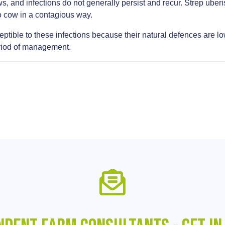
s, and infections do not generally persist and recur. Strep uberi
to cow in a contagious way.
tible to these infections because their natural defences are low at
period of management.