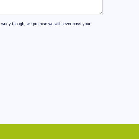
t worry though, we promise we will never pass your