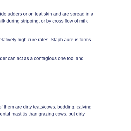
side udders or on teat skin and are spread in a
k during stripping, or by cross flow of milk
relatively high cure rates. Staph aureus forms
dder can act as a contagious one too, and
 them are dirty teats/cows, bedding, calving
al mastitis than grazing cows, but dirty