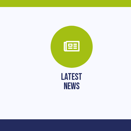
LATEST
NEWS