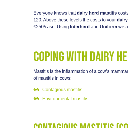
Everyone knows that
dairy herd mastitis
costs
120. Above these levels the costs to your
dair
£250/case. Using
Interherd
and
Uniform
we an
Coping with Dairy He
Mastitis is the inflammation of a cow’s mammar
of mastitis in cows:
Contagious mastitis
Environmental mastitis