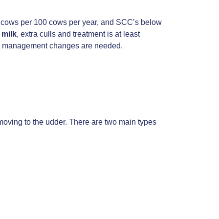
30 cows per 100 cows per year, and SCC’s below
 milk
, extra culls and treatment is at least
what management changes are needed.
moving to the udder. There are two main types