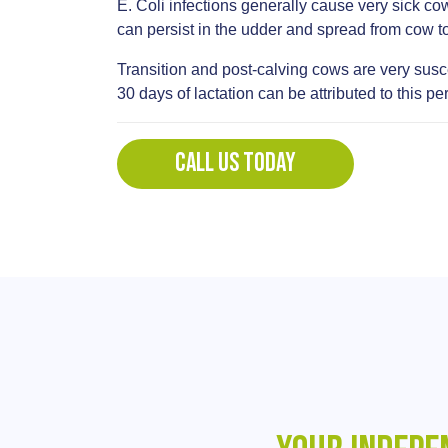
E. Coli infections generally cause very sick cow
can persist in the udder and spread from cow 
Transition and post-calving cows are very suscep
30 days of lactation can be attributed to this 
CALL US TODAY