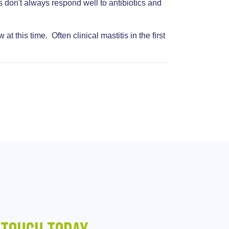
s don't always respond well to antibiotics and
 this time. Often clinical mastitis in the first