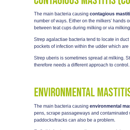
Contagious mastitis (c
The main bacteria causing
contagious mastit
number of ways. Either on the milkers' hands or 
between teat cups during milking or via milkin
Strep agalactiae bacteria tend to locate in duct
pockets of infection within the udder which are 
Strep uberis is sometimes spread at milking. S
therefore needs a different approach to control
Environmental Mastiti
The main bacteria causing
environmental mas
pens, scrape passageways and contaminated wat
paddocks/tracks can also be a problem.