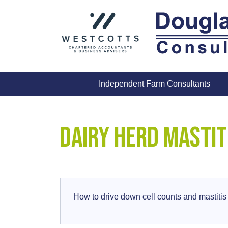
Skip
to
content
Independent Farm Consultants
Dairy Herd Mastit
How to drive down cell counts and mastitis 