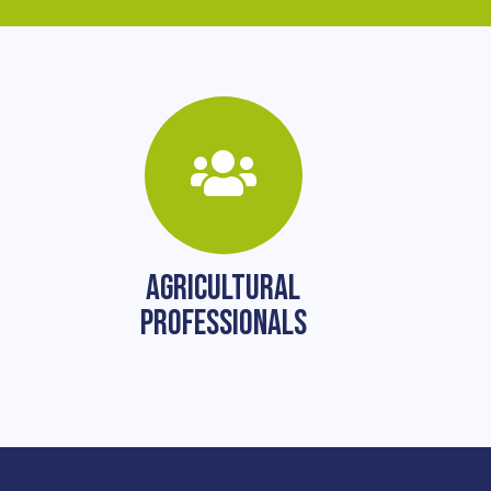
AGRICULTURAL
PROFESSIONALS