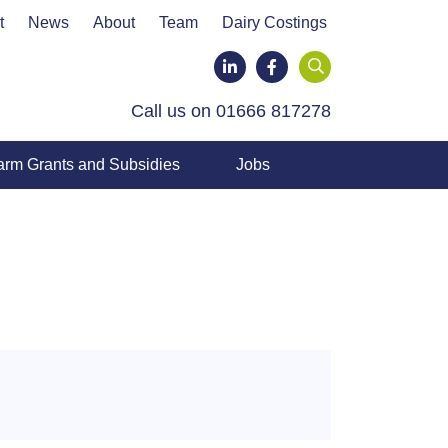
t
News
About
Team
Dairy Costings
LinkedIn
Facebook
Call us on 01666 817278
arm Grants and Subsidies
Jobs