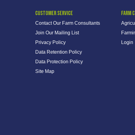
Customer Service
Farm 
Contact Our Farm Consultants
Agricu
Join Our Mailing List
Farmi
Privacy Policy
Login
Data Retention Policy
Data Protection Policy
Site Map