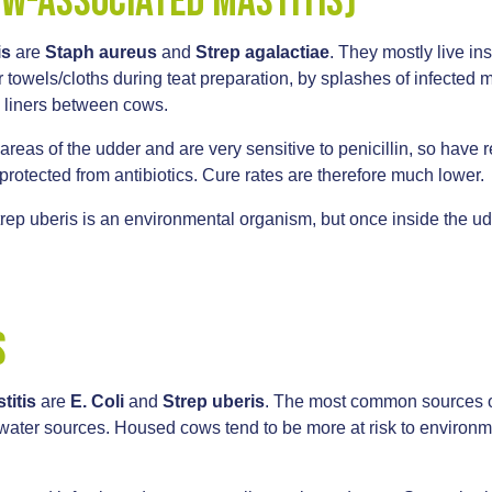
ow-associated mastitis)
is
are
Staph aureus
and
Strep agalactiae
. They mostly live in
towels/cloths during teat preparation, by splashes of infected mil
g liners between cows.
 areas of the udder and are very sensitive to penicillin, so have 
protected from antibiotics. Cure rates are therefore much lower.
trep uberis is an environmental organism, but once inside the u
.
s
titis
are
E. Coli
and
Strep uberis
. The most common sources of
er sources. Housed cows tend to be more at risk to environment