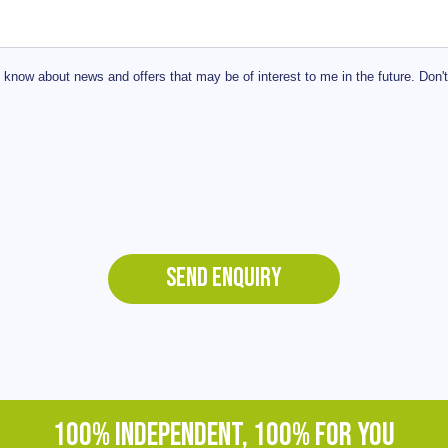
 know about news and offers that may be of interest to me in the future. Don'
SEND ENQUIRY
100% INDEPENDENT, 100% FOR YOU