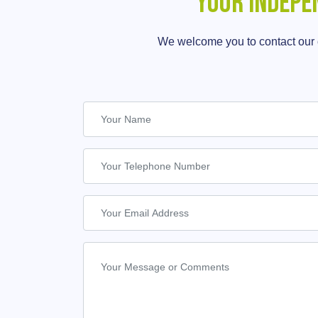
Your Indepe
We welcome you to contact our