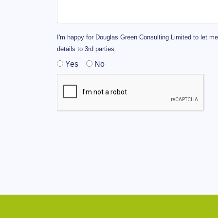
I'm happy for Douglas Green Consulting Limited to let me
details to 3rd parties.
Yes
No