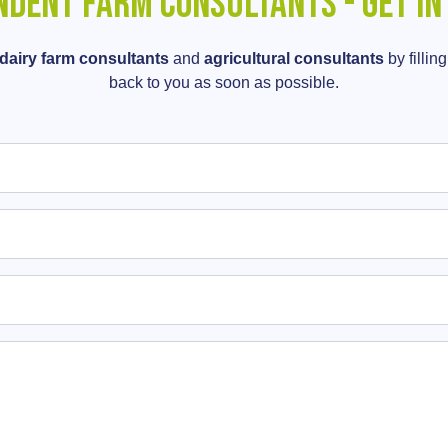
ndent Farm Consultants - Get in
dairy farm consultants
and
agricultural consultants
by fillin
back to you as soon as possible.