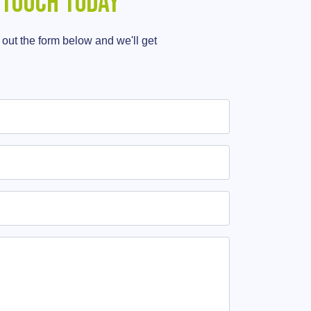
 touch today
g out the form below and we'll get