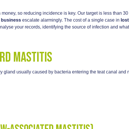
 money, so reducing incidence is key. Our target is less than 
y business
escalate alarmingly. The cost of a single case in
lost
alyse your records, identifying the source of infection and 
rd Mastitis
y gland usually caused by bacteria entering the teat canal and 