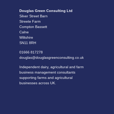
Douglas Green Consulting Ltd
Silver Street Barn
Streete Farm
Compton Bassett
Calne
Wiltshire
SN11 8RH
01666 817278
douglas@douglasgreenconsulting.co.uk
Independent dairy, agricultural and farm
business management consultants
supporting farms and agricultural
businesses across UK.