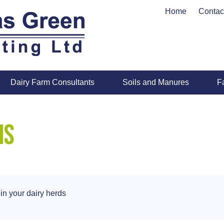
Home
Contac
Dairy Farm Consultants
Soils and Manures
F
is
in your dairy herds