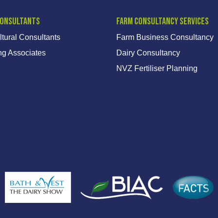
Consultants
Farm Consultancy Services
ltural Consultants
Farm Business Consultancy
ng Associates
Dairy Consultancy
NVZ Fertiliser Planning