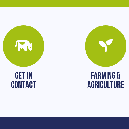
GET IN
FARMING &
CONTACT
AGRICULTURE