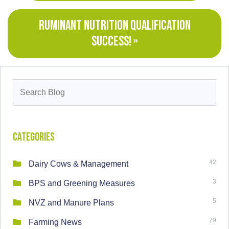
RUMINANT NUTRITION QUALIFICATION
SUCCESS! »
Search
for:
Categories
42
Dairy Cows & Management
3
BPS and Greening Measures
5
NVZ and Manure Plans
79
Farming News