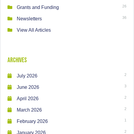
26
Grants and Funding
36
Newsletters
View All Articles
Archives
2
July 2026
3
June 2026
2
April 2026
2
March 2026
1
February 2026
2
January 2026