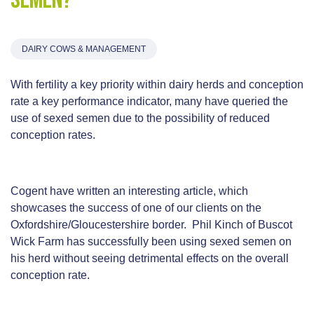
semen?
DAIRY COWS & MANAGEMENT
With fertility a key priority within dairy herds and conception
rate a key performance indicator, many have queried the
use of sexed semen due to the possibility of reduced
conception rates.
Cogent have written an interesting article, which
showcases the success of one of our clients on the
Oxfordshire/Gloucestershire border. Phil Kinch of Buscot
Wick Farm has successfully been using sexed semen on
his herd without seeing detrimental effects on the overall
conception rate.