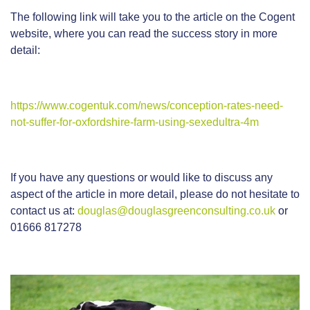
The following link will take you to the article on the Cogent
website, where you can read the success story in more
detail:
https://www.cogentuk.com/news/conception-rates-need-
not-suffer-for-oxfordshire-farm-using-sexedultra-4m
If you have any questions or would like to discuss any
aspect of the article in more detail, please do not hesitate to
contact us at:
douglas@douglasgreenconsulting.co.uk
or
01666 817278