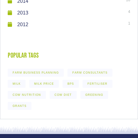
2014
4
2013
1
2012
Popular Tags
FARM BUSINESS PLANNING
FARM CONSULTANTS
MILK
MILK PRICE
BPS
FERTILISER
COW NUTRITION
COW DIET
GREENING
GRANTS