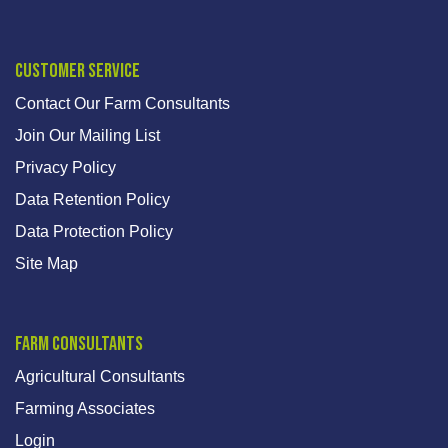
Customer Service
Contact Our Farm Consultants
Join Our Mailing List
Privacy Policy
Data Retention Policy
Data Protection Policy
Site Map
Farm Consultants
Agricultural Consultants
Farming Associates
Login