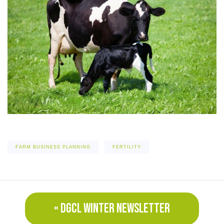
FARM BUSINESS PLANNING
FERTILITY
« DGCL WINTER NEWSLETTER