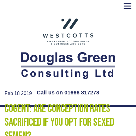
Skip
to
content
Call us on 01666 817278
Feb 18 2019
Cogent: Are conception rates
sacrificed if you opt for sexed