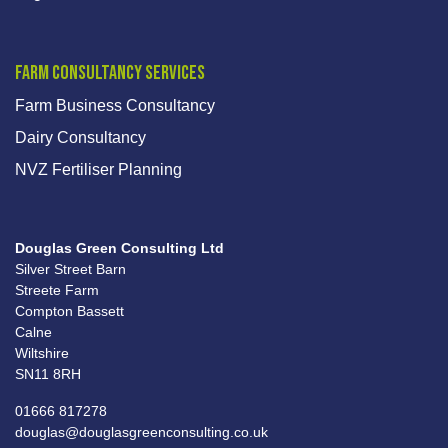
Farm Consultancy Services
Farm Business Consultancy
Dairy Consultancy
NVZ Fertiliser Planning
Douglas Green Consulting Ltd
Silver Street Barn
Streete Farm
Compton Bassett
Calne
Wiltshire
SN11 8RH
01666 817278
douglas@douglasgreenconsulting.co.uk