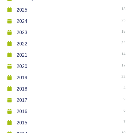
18
2025
25
2024
18
2023
24
2022
14
2021
17
2020
22
2019
4
2018
9
2017
6
2016
7
2015
10