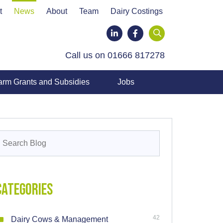
t
News
About
Team
Dairy Costings
LinkedIn
Facebook
Call us on 01666 817278
arm Grants and Subsidies
Jobs
earch
or:
Categories
42
Dairy Cows & Management