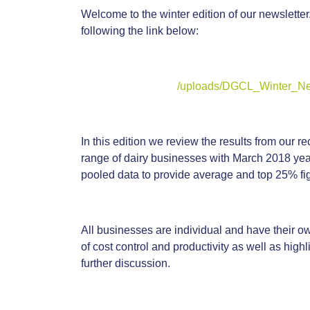
Welcome to the winter edition of our newsletter
following the link below:
/uploads/DGCL_Winter_Ne
In this edition we review the results from our
range of dairy businesses with March 2018 year
pooled data to provide average and top 25% fi
All businesses are individual and have their 
of cost control and productivity as well as high
further discussion.