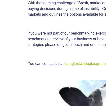
With the looming challenge of Brexit, market ou
buying decisions during a time of instability. O
markets and outlines the options available for s
If you were not part of our benchmarking exercis
benchmarking review of your business or have
strategies please do get in touch and one of o
You can contact us at:
douglas@douglasgreenc