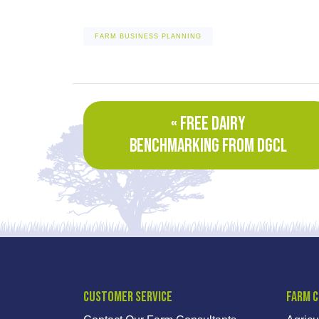
FARM BUSINESS PLANNING
« FREE DAIRY
BENCHMARKING FROM DGCL
Customer Service
Farm 