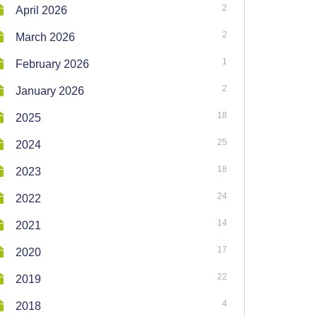
2
April 2026
2
March 2026
1
February 2026
2
January 2026
18
2025
25
2024
18
2023
24
2022
14
2021
17
2020
22
2019
4
2018