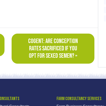
COGENT: ARE CONCEPTION
RATES SACRIFICED IF YOU
OPT FOR SEXED SEMEN? »
Consultants
Farm Consultancy Services