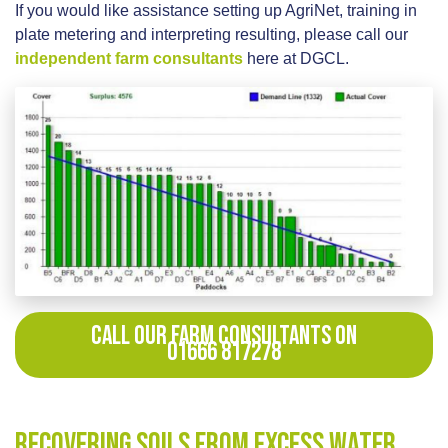
If you would like assistance setting up AgriNet, training in
plate metering and interpreting resulting, please call our
independent farm consultants
here at DGCL.
CALL OUR FARM CONSULTANTS ON
01666 817278
Recovering Soils from Excess Water