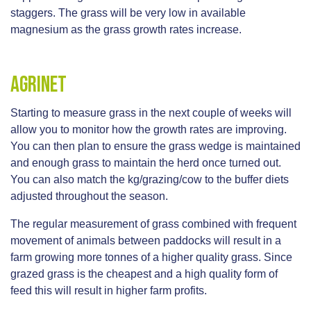
staggers. The grass will be very low in available
magnesium as the grass growth rates increase.
AgriNet
Starting to measure grass in the next couple of weeks will
allow you to monitor how the growth rates are improving.
You can then plan to ensure the grass wedge is maintained
and enough grass to maintain the herd once turned out.
You can also match the kg/grazing/cow to the buffer diets
adjusted throughout the season.
The regular measurement of grass combined with frequent
movement of animals between paddocks will result in a
farm growing more tonnes of a higher quality grass. Since
grazed grass is the cheapest and a high quality form of
feed this will result in higher farm profits.