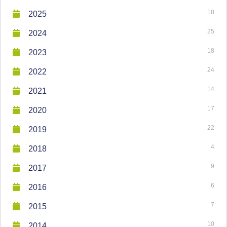
18
2025
25
2024
18
2023
24
2022
14
2021
17
2020
22
2019
4
2018
9
2017
6
2016
7
2015
10
2014