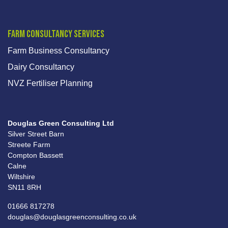
Farm Consultancy Services
Farm Business Consultancy
Dairy Consultancy
NVZ Fertiliser Planning
Douglas Green Consulting Ltd
Silver Street Barn
Streete Farm
Compton Bassett
Calne
Wiltshire
SN11 8RH
01666 817278
douglas@douglasgreenconsulting.co.uk