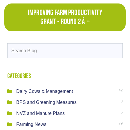
IMPROVING FARM PRODUCTIVITY
GRANT - ROUND 2 Â »
Search
for:
Categories
42
Dairy Cows & Management
3
BPS and Greening Measures
5
NVZ and Manure Plans
79
Farming News