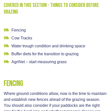
Covered in this section - Things to consider before
grazing
Fencing
Cow Tracks
Water trough condition and drinking space
Buffer diets for the transition to grazing
AgriNet – start measuring grass
Fencing
Where ground conditions allow, now is the time to maintain
and establish new fences ahead of the grazing season.
You should also consider if your paddocks are the right