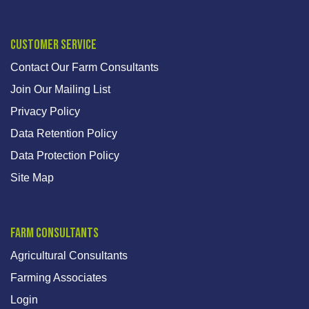
Customer Service
Contact Our Farm Consultants
Join Our Mailing List
Privacy Policy
Data Retention Policy
Data Protection Policy
Site Map
Farm Consultants
Agricultural Consultants
Farming Associates
Login