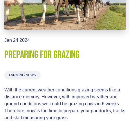
Jan 24 2024
Preparing for Grazing
FARMING NEWS
With the current weather conditions grazing seems like a
distance memory. However, with improved weather and
ground conditions we could be grazing cows in 6 weeks.
Therefore, now is the time to prepare your paddocks, tracks
and start measuring your grass.