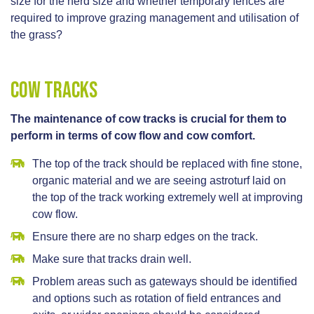
size for the herd size and whether temporary fences are
required to improve grazing management and utilisation of
the grass?
Cow Tracks
The maintenance of cow tracks is crucial for them to
perform in terms of cow flow and cow comfort.
The top of the track should be replaced with fine stone,
organic material and we are seeing astroturf laid on
the top of the track working extremely well at improving
cow flow.
Ensure there are no sharp edges on the track.
Make sure that tracks drain well.
Problem areas such as gateways should be identified
and options such as rotation of field entrances and