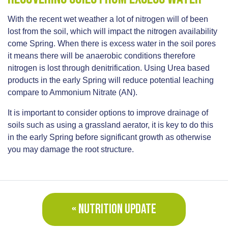
With the recent wet weather a lot of nitrogen will of been
lost from the soil, which will impact the nitrogen availability
come Spring. When there is excess water in the soil pores
it means there will be anaerobic conditions therefore
nitrogen is lost through denitrification. Using Urea based
products in the early Spring will reduce potential leaching
compare to Ammonium Nitrate (AN).
It is important to consider options to improve drainage of
soils such as using a grassland aerator, it is key to do this
in the early Spring before significant growth as otherwise
you may damage the root structure.
« NUTRITION UPDATE