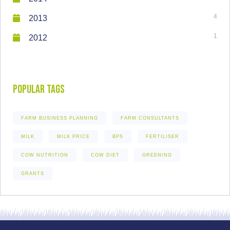
4
2013
1
2012
Popular Tags
FARM BUSINESS PLANNING
FARM CONSULTANTS
MILK
MILK PRICE
BPS
FERTILISER
COW NUTRITION
COW DIET
GREENING
GRANTS