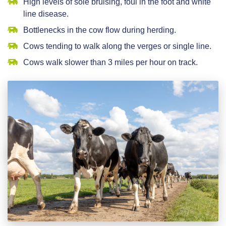
High levels of sole bruising, foul in the foot and white
line disease.
Bottlenecks in the cow flow during herding.
Cows tending to walk along the verges or single line.
Cows walk slower than 3 miles per hour on track.