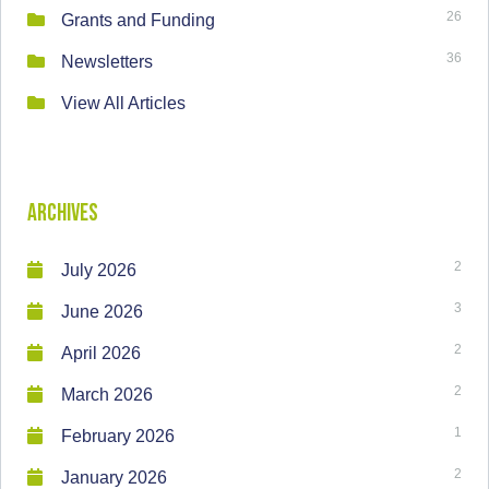
26
Grants and Funding
36
Newsletters
View All Articles
Archives
2
July 2026
3
June 2026
2
April 2026
2
March 2026
1
February 2026
2
January 2026