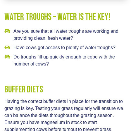
Water Troughs – Water is the key!
Are you sure that all water troughs are working and
providing clean, fresh water?
Have cows got access to plenty of water troughs?
Do troughs fill up quickly enough to cope with the
number of cows?
Buffer Diets
Having the correct buffer diets in place for the transition to
grazing is key. Testing your grass regularly will ensure we
can balance the diets throughout the grazing season.
Ensure you have magnesium in stock to start
supplementing cows before turnout to prevent grass