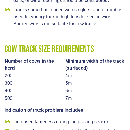
exits, or wider openings should be considered.
Tracks should be fenced with single strand or double if
used for youngstock of high tensile electric wire.
Barbed wire is not suitable for cow tracks.
Cow track size requirements
Number of cows in the
Minimum width of the track
herd
(surfaced)
200
4m
300
5m
400
6m
500
7m
Indication of track problem includes:
Increased lameness during the grazing season.