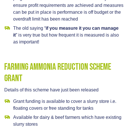
ensure profit requirements are achieved and measures
can be put in place is performance is off budget or the
overdraft limit has been reached
The old saying “
if you measure it you can manage
it
” is very true but how frequent it is measured is also
as important!
Farming Ammonia Reduction Scheme
Grant
Details of this scheme have just been released
Grant funding is available to cover a slurry store i.e.
floating covers or free standing for tanks
Available for dairy & beef farmers which have existing
slurry stores