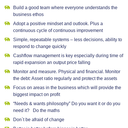
Build a good team where everyone understands the
business ethos
Adopt a positive mindset and outlook. Plus a
continuous cycle of continuous improvement
Simple, repeatable systems – less decisions, ability to
respond to change quickly
Cashflow management is key especially during time of
rapid expansion an output price falling
Monitor and measure. Physical and financial. Monitor
the debt: Asset ratio regularly and protect the assets
Focus on areas in the business which will provide the
biggest impact on profit
“Needs & wants philosophy” Do you want it or do you
need it? Do the maths
Don`t be afraid of change