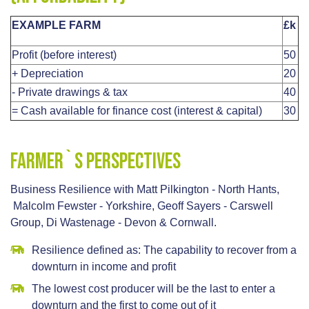
EXAMPLE FARM
£k
Profit (before interest)
50
+ Depreciation
20
- Private drawings & tax
40
= Cash available for finance cost (interest & capital)
30
Farmer`s Perspectives
Business Resilience with Matt Pilkington - North Hants,
Malcolm Fewster - Yorkshire, Geoff Sayers - Carswell
Group, Di Wastenage - Devon & Cornwall.
Resilience defined as: The capability to recover from a
downturn in income and profit
The lowest cost producer will be the last to enter a
downturn and the first to come out of it