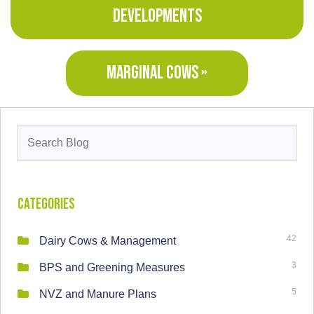
DEVELOPMENTS
MARGINAL COWS »
Search
for:
Categories
42
Dairy Cows & Management
3
BPS and Greening Measures
5
NVZ and Manure Plans