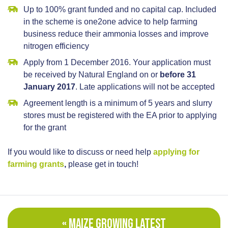
Up to 100% grant funded and no capital cap. Included
in the scheme is one2one advice to help farming
business reduce their ammonia losses and improve
nitrogen efficiency
Apply from 1 December 2016. Your application must
be received by Natural England on or
before 31
January 2017
. Late applications will not be accepted
Agreement length is a minimum of 5 years and slurry
stores must be registered with the EA prior to applying
for the grant
If you would like to discuss or need help
applying for
farming grants
,
please get in touch!
« MAIZE GROWING LATEST