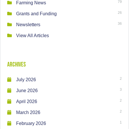
79
Farming News
26
Grants and Funding
36
Newsletters
View All Articles
Archives
2
July 2026
3
June 2026
2
April 2026
2
March 2026
1
February 2026