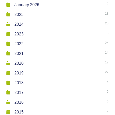
2
January 2026
18
2025
25
2024
18
2023
24
2022
14
2021
17
2020
22
2019
4
2018
9
2017
6
2016
7
2015