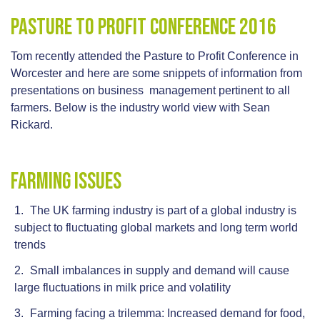
Pasture To Profit Conference 2016
Tom recently attended the Pasture to Profit Conference in
Worcester and here are some snippets of information from
presentations on business management pertinent to all
farmers. Below is the industry world view with Sean
Rickard.
Farming Issues
The UK farming industry is part of a global industry is
subject to fluctuating global markets and long term world
trends
Small imbalances in supply and demand will cause
large fluctuations in milk price and volatility
Farming facing a trilemma: Increased demand for food,