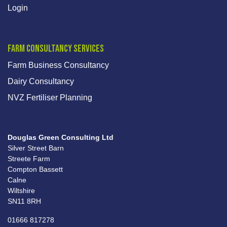
Login
Farm Consultancy Services
Farm Business Consultancy
Dairy Consultancy
NVZ Fertiliser Planning
Douglas Green Consulting Ltd
Silver Street Barn
Streete Farm
Compton Bassett
Calne
Wiltshire
SN11 8RH
01666 817278