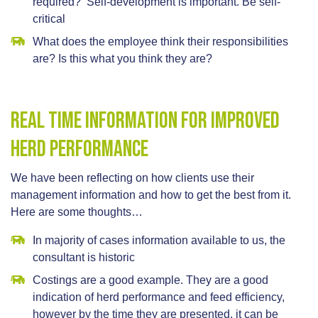
required? Self-development is important. Be self-
critical
What does the employee think their responsibilities
are? Is this what you think they are?
Real Time Information For Improved
Herd Performance
We have been reflecting on how clients use their
management information and how to get the best from it.
Here are some thoughts…
In majority of cases information available to us, the
consultant is historic
Costings are a good example. They are a good
indication of herd performance and feed efficiency,
however by the time they are presented, it can be