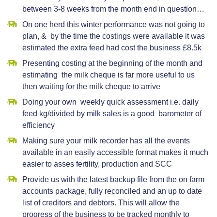
between 3-8 weeks from the month end in question…
On one herd this winter performance was not going to
plan, & by the time the costings were available it was
estimated the extra feed had cost the business £8.5k
Presenting costing at the beginning of the month and
estimating the milk cheque is far more useful to us
then waiting for the milk cheque to arrive
Doing your own weekly quick assessment i.e. daily
feed kg/divided by milk sales is a good barometer of
efficiency
Making sure your milk recorder has all the events
available in an easily accessible format makes it much
easier to asses fertility, production and SCC
Provide us with the latest backup file from the on farm
accounts package, fully reconciled and an up to date
list of creditors and debtors. This will allow the
progress of the business to be tracked monthly to