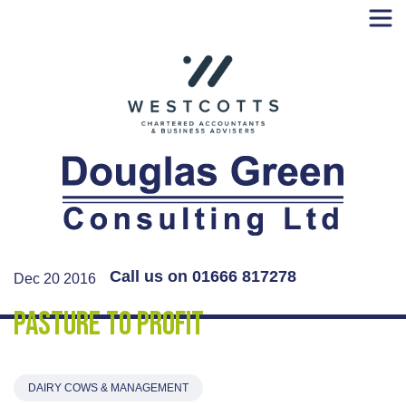
Skip
to
content
Call us on 01666 817278
Dec 20 2016
Pasture to Profit
DAIRY COWS & MANAGEMENT