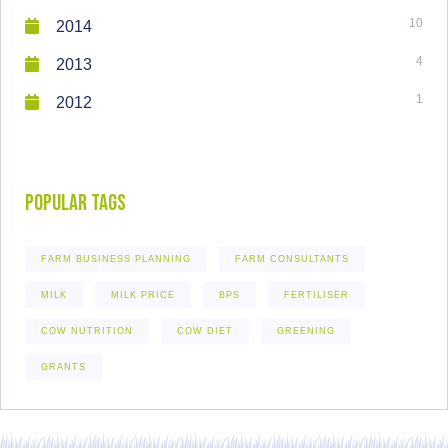
10
2014
4
2013
1
2012
Popular Tags
FARM BUSINESS PLANNING
FARM CONSULTANTS
MILK
MILK PRICE
BPS
FERTILISER
COW NUTRITION
COW DIET
GREENING
GRANTS