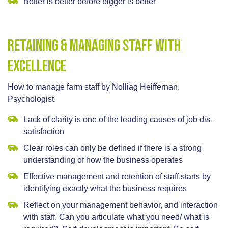
Better is better before bigger is better
Retaining & Managing Staff With
Excellence
How to manage farm staff by Nolliag Heiffernan,
Psychologist.
Lack of clarity is one of the leading causes of job dis-
satisfaction
Clear roles can only be defined if there is a strong
understanding of how the business operates
Effective management and retention of staff starts by
identifying exactly what the business requires
Reflect on your management behavior, and interaction
with staff. Can you articulate what you need/ what is