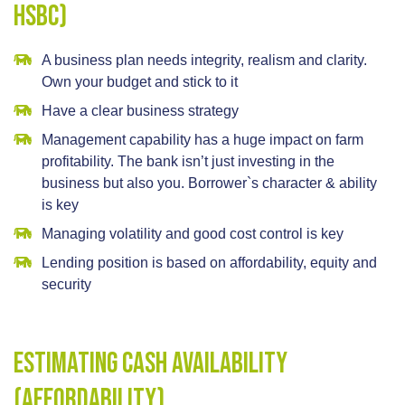
HSBC)
A business plan needs integrity, realism and clarity.
Own your budget and stick to it
Have a clear business strategy
Management capability has a huge impact on farm
profitability. The bank isn’t just investing in the
business but also you. Borrower`s character & ability
is key
Managing volatility and good cost control is key
Lending position is based on affordability, equity and
security
Estimating cash availability
(affordability)