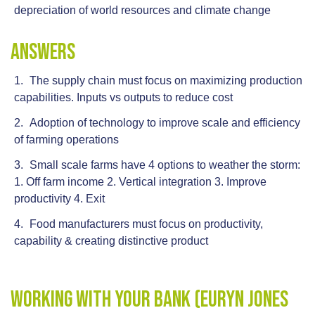
depreciation of world resources and climate change
Answers
The supply chain must focus on maximizing production
capabilities. Inputs vs outputs to reduce cost
Adoption of technology to improve scale and efficiency
of farming operations
Small scale farms have 4 options to weather the storm:
1. Off farm income 2. Vertical integration 3. Improve
productivity 4. Exit
Food manufacturers must focus on productivity,
capability & creating distinctive product
Working With Your Bank (Euryn Jones