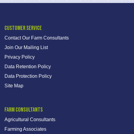
Customer Service
Contact Our Farm Consultants
Join Our Mailing List
Privacy Policy
Data Retention Policy
Data Protection Policy
Site Map
Farm Consultants
Agricultural Consultants
Farming Associates