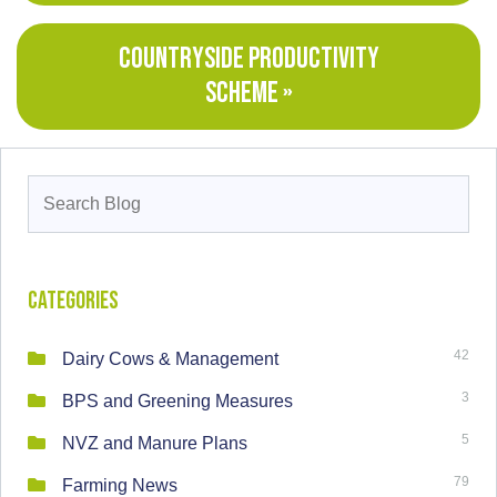
COUNTRYSIDE PRODUCTIVITY
SCHEME »
Search
for:
Categories
42
Dairy Cows & Management
3
BPS and Greening Measures
5
NVZ and Manure Plans
79
Farming News