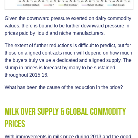
Given the downward pressure exerted on dairy commodity
values, there is bound to be further downward pressure in
prices paid by liquid and niche manufacturers.
The extent of further reductions is difficult to predict, but for
those on aligned contracts much will depend on how much
the buyers truly value a dedicated and aligned supply. The
slump in prices is forecast by many to be sustained
throughout 2015 16.
What has been the cause of the reduction in the price?
Milk Over Supply & Global Commodity
Prices
With improvements in milk price during 2013 and the good