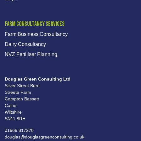
Farm Consultancy Services
Farm Business Consultancy
Dairy Consultancy
NVZ Fertiliser Planning
Douglas Green Consulting Ltd
Silver Street Barn
Streete Farm
Compton Bassett
Calne
Wiltshire
SN11 8RH
01666 817278
douglas@douglasgreenconsulting.co.uk