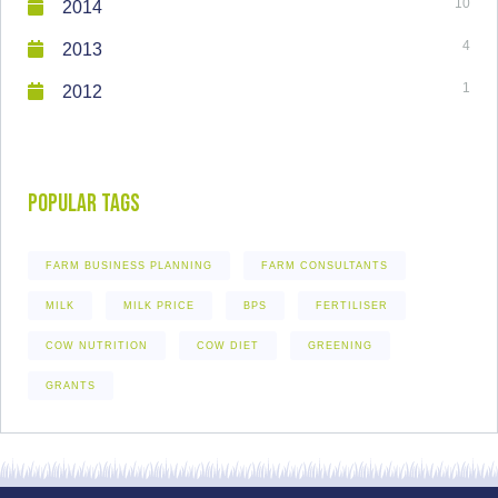
10
2014
4
2013
1
2012
Popular Tags
FARM BUSINESS PLANNING
FARM CONSULTANTS
MILK
MILK PRICE
BPS
FERTILISER
COW NUTRITION
COW DIET
GREENING
GRANTS