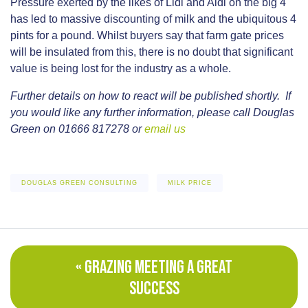
Pressure exerted by the likes of Lidl and Aldi on the big 4
has led to massive discounting of milk and the ubiquitous 4
pints for a pound. Whilst buyers say that farm gate prices
will be insulated from this, there is no doubt that significant
value is being lost for the industry as a whole.
Further details on how to react will be published shortly. If
you would like any further information, please call Douglas
Green on 01666 817278 or
email us
DOUGLAS GREEN CONSULTING
MILK PRICE
« GRAZING MEETING A GREAT
SUCCESS