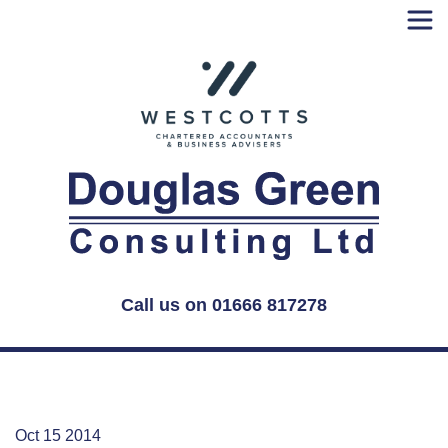
Skip
to
content
Call us on 01666 817278
Oct 15 2014