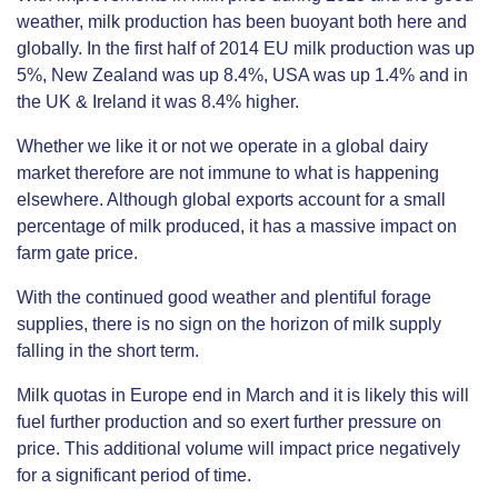
weather, milk production has been buoyant both here and
globally. In the first half of 2014 EU milk production was up
5%, New Zealand was up 8.4%, USA was up 1.4% and in
the UK & Ireland it was 8.4% higher.
Whether we like it or not we operate in a global dairy
market therefore are not immune to what is happening
elsewhere. Although global exports account for a small
percentage of milk produced, it has a massive impact on
farm gate price.
With the continued good weather and plentiful forage
supplies, there is no sign on the horizon of milk supply
falling in the short term.
Milk quotas in Europe end in March and it is likely this will
fuel further production and so exert further pressure on
price. This additional volume will impact price negatively
for a significant period of time.