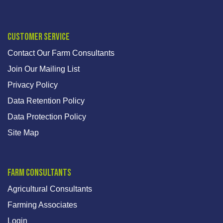
Customer Service
Contact Our Farm Consultants
Join Our Mailing List
Privacy Policy
Data Retention Policy
Data Protection Policy
Site Map
Farm Consultants
Agricultural Consultants
Farming Associates
Login