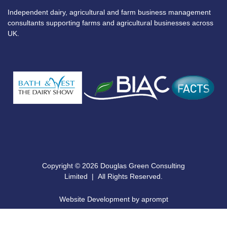
Independent dairy, agricultural and farm business management
consultants supporting farms and agricultural businesses across
UK.
Copyright © 2026 Douglas Green Consulting
Limited | All Rights Reserved.
Website Development by aprompt