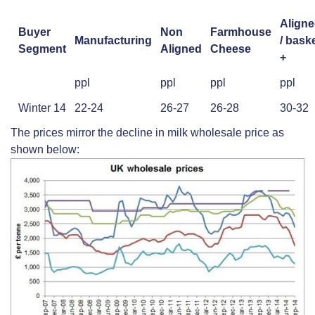
Align
Buyer
Non
Farmhouse
Manufacturing
/ bask
Segment
Aligned
Cheese
+
ppl
ppl
ppl
ppl
Winter 14
22-24
26-27
26-28
30-32
The prices mirror the decline in milk wholesale price as
shown below: