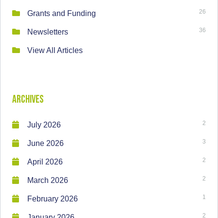
26
Grants and Funding
36
Newsletters
View All Articles
Archives
2
July 2026
3
June 2026
2
April 2026
2
March 2026
1
February 2026
2
January 2026