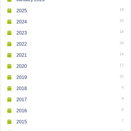
18
2025
25
2024
18
2023
24
2022
14
2021
17
2020
22
2019
4
2018
9
2017
6
2016
7
2015