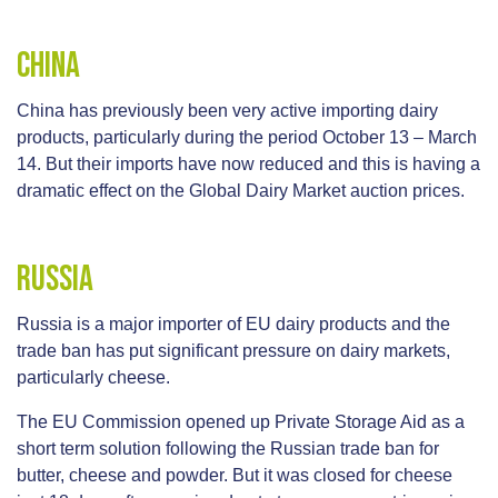
China
China has previously been very active importing dairy
products, particularly during the period October 13 – March
14. But their imports have now reduced and this is having a
dramatic effect on the Global Dairy Market auction prices.
Russia
Russia is a major importer of EU dairy products and the
trade ban has put significant pressure on dairy markets,
particularly cheese.
The EU Commission opened up Private Storage Aid as a
short term solution following the Russian trade ban for
butter, cheese and powder. But it was closed for cheese