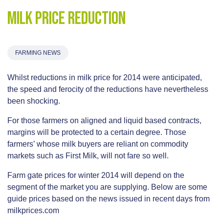
Milk Price Reduction
FARMING NEWS
Whilst reductions in milk price for 2014 were anticipated,
the speed and ferocity of the reductions have nevertheless
been shocking.
For those farmers on aligned and liquid based contracts,
margins will be protected to a certain degree. Those
farmers’ whose milk buyers are reliant on commodity
markets such as First Milk, will not fare so well.
Farm gate prices for winter 2014 will depend on the
segment of the market you are supplying. Below are some
guide prices based on the news issued in recent days from
milkprices.com