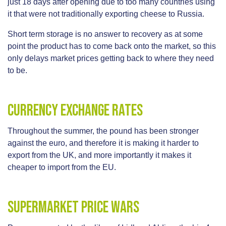
just 18 days after opening due to too many countries using
it that were not traditionally exporting cheese to Russia.
Short term storage is no answer to recovery as at some
point the product has to come back onto the market, so this
only delays market prices getting back to where they need
to be.
Currency Exchange Rates
Throughout the summer, the pound has been stronger
against the euro, and therefore it is making it harder to
export from the UK, and more importantly it makes it
cheaper to import from the EU.
Supermarket Price Wars