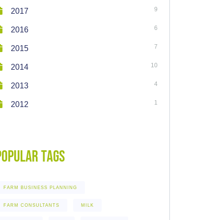
9
2017
6
2016
7
2015
10
2014
4
2013
1
2012
Popular Tags
FARM BUSINESS PLANNING
FARM CONSULTANTS
MILK