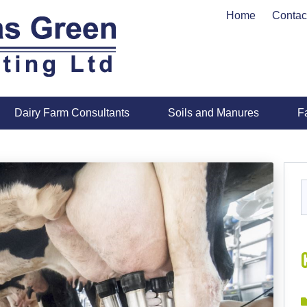
Home
Contac
Dairy Farm Consultants
Soils and Manures
F
S
f