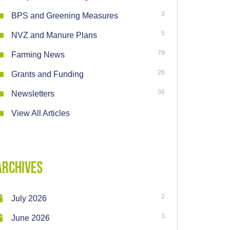
3
BPS and Greening Measures
5
NVZ and Manure Plans
79
Farming News
26
Grants and Funding
36
Newsletters
View All Articles
Archives
2
July 2026
3
June 2026