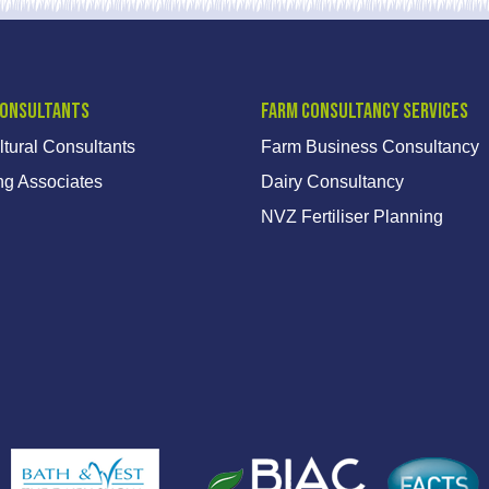
Consultants
Farm Consultancy Services
ltural Consultants
Farm Business Consultancy
ng Associates
Dairy Consultancy
NVZ Fertiliser Planning