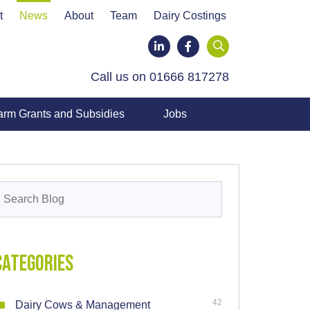
t
News
About
Team
Dairy Costings
LinkedIn
Facebook
Call us on 01666 817278
arm Grants and Subsidies
Jobs
earch
or:
Categories
42
Dairy Cows & Management