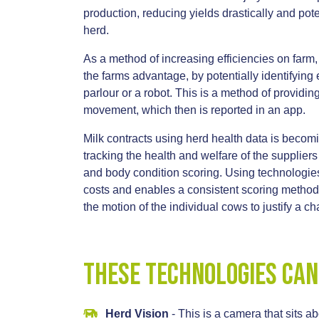
production, reducing yields drastically and pote
herd.
As a method of increasing efficiencies on farm,
the farms advantage, by potentially identifying
parlour or a robot. This is a method of providin
movement, which then is reported in an app.
Milk contracts using herd health data is bec
tracking the health and welfare of the supplier
and body condition scoring. Using technologies 
costs and enables a consistent scoring methodo
the motion of the individual cows to justify a 
These technologies can
Herd Vision
- This is a camera that sits a