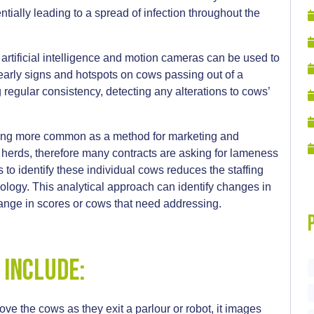
ntially leading to a spread of infection throughout the
 artificial intelligence and motion cameras can be used to
 early signs and hotspots on cows passing out of a
g regular consistency, detecting any alterations to cows’
oming more common as a method for marketing and
s herds, therefore many contracts are asking for lameness
to identify these individual cows reduces the staffing
logy. This analytical approach can identify changes in
change in scores or cows that need addressing.
 include:
bove the cows as they exit a parlour or robot, it images