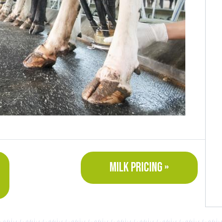
MILK PRICING »