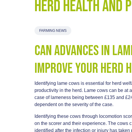
Herd Health and 
FARMING NEWS
Can Advances in Lam
Improve your Herd H
Identifying lame cows is essential for herd wel
productivity in the herd. Lame cows can be at a 
case of lameness being between £135 and £245,
dependent on the severity of the case.
Identifying these cows through locomotion sco
on the scorer and their experience. The cows c
identified after the infection or injury has taken 