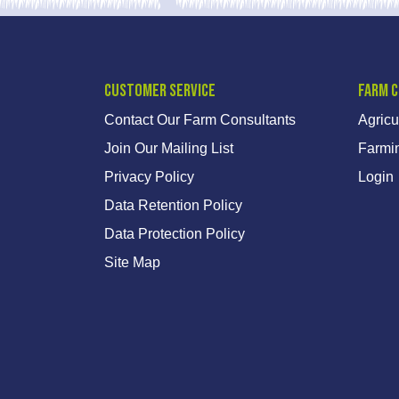
Customer Service
Farm 
Contact Our Farm Consultants
Agricu
Join Our Mailing List
Farmi
Privacy Policy
Login
Data Retention Policy
Data Protection Policy
Site Map