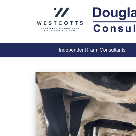
Skip
to
content
Independent Farm Consultants