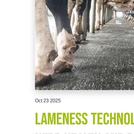
Oct 23 2025
Lameness Technol