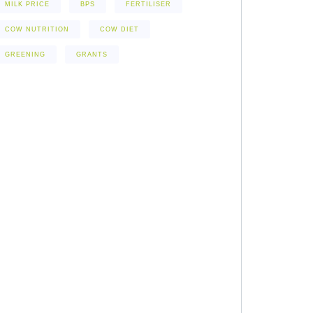
MILK PRICE
BPS
FERTILISER
COW NUTRITION
COW DIET
GREENING
GRANTS