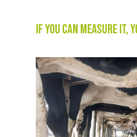
If you can measure it, 