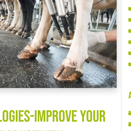
ogies-Improve your