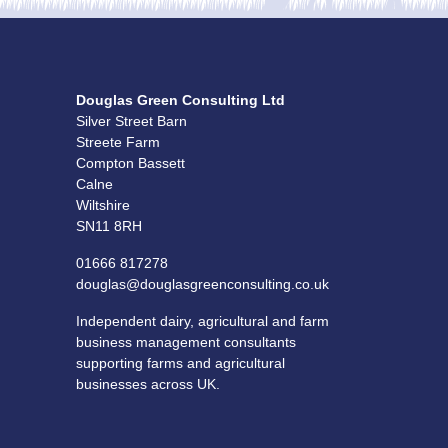
Douglas Green Consulting Ltd
Silver Street Barn
Streete Farm
Compton Bassett
Calne
Wiltshire
SN11 8RH
01666 817278
douglas@douglasgreenconsulting.co.uk
Independent dairy, agricultural and farm
business management consultants
supporting farms and agricultural
businesses across UK.