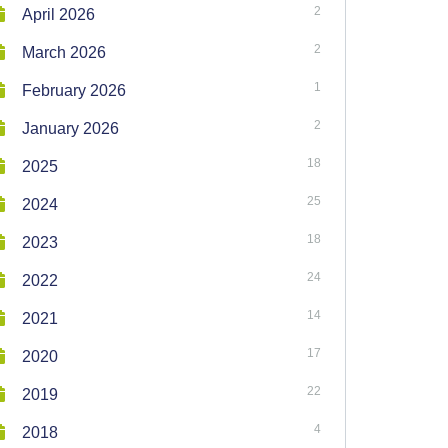
2
April 2026
2
March 2026
1
February 2026
2
January 2026
18
2025
25
2024
18
2023
24
2022
14
2021
17
2020
22
2019
4
2018