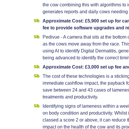
the cow combining this with algorithms to 
generates reports and daily cows needing 
Approximate Cost: £5,900 set up for c
fee to provide software upgrades and r
Pedivue - A camera that sits at the bottom o
as the cows move away from the race. This
using AI to identify Digital Dermatitis, gen
being advanced to identify the correct ti
Approximate Cost: £3,000 set up fee an
The cost of these technologies is a sticking
immediate cashflow impact, the payback f
save between 24 and 43 cases of lameness
treatments and productivity.
Identifying signs of lameness within a wee
on body condition and productivity. Whilst 
classed a score 2 or above, it can reduce 
impact on the health of the cow and its prod