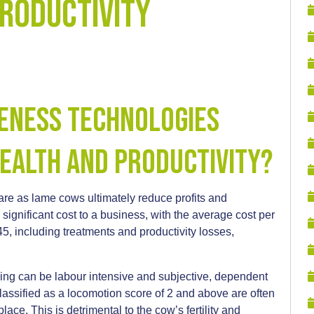
Productivity
eness Technologies
ealth and Productivity?
fare as lame cows ultimately reduce profits and
significant cost to a business, with the average cost per
 including treatments and productivity losses,
ring can be labour intensive and subjective, dependent
lassified as a locomotion score of 2 and above are often
place. This is detrimental to the cow’s fertility and