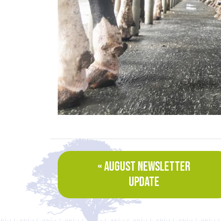
« AUGUST NEWSLETTER
UPDATE