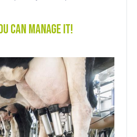
you can manage it!