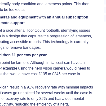
identify body condition and lameness points. This then
to be looked at.
ameras and equipment with an annual subscription
emote support.
f a race after a Hoof Count footbath, identifying issues
 is a design that captures the progression of lameness,
erating accessible reports. This technology is currently
mings to remove bandages.
d then £1 per cow per year.
 point for farmers. Although initial cost can have an
or example using the herd vison camera would need to
 that would have cost £135 to £245 per case in
k can result in a 91% recovery rate with minimal impacts
if cases go unnoticed for several weeks until the case is
the recovery rate to only 25% and has a detrimental
uctivity, reducing the efficiency of a herd.