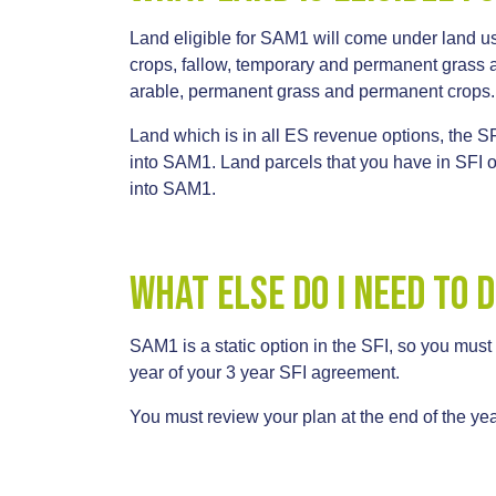
Land eligible for SAM1 will come under land us
crops, fallow, temporary and permanent grass 
arable, permanent grass and permanent crops.
Land which is in all ES revenue options, the SF
into SAM1. Land parcels that you have in SFI
into SAM1.
What else do I need to 
SAM1 is a static option in the SFI, so you must
year of your 3 year SFI agreement.
You must review your plan at the end of the yea