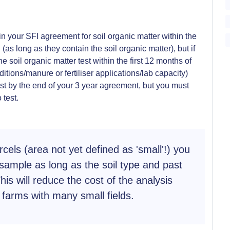
in your SFI agreement for soil organic matter within the
 (as long as they contain the soil organic matter), but if
e soil organic matter test within the first 12 months of
ditions/manure or fertiliser applications/lab capacity)
est by the end of your 3 year agreement, but you must
 test.
rcels (area not yet defined as 'small'!) you
sample as long as the soil type and past
is will reduce the cost of the analysis
farms with many small fields.