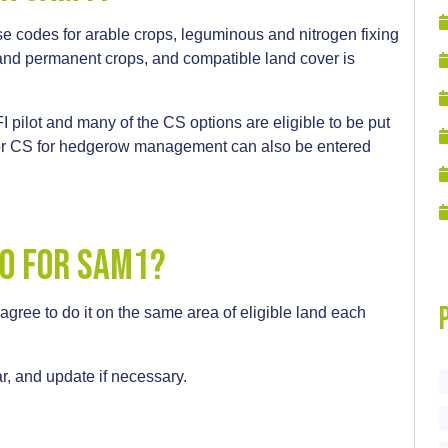
e codes for arable crops, leguminous and nitrogen fixing
and permanent crops, and compatible land cover is
I pilot and many of the CS options are eligible to be put
 or CS for hedgerow management can also be entered
do for sam1?
 agree to do it on the same area of eligible land each
r, and update if necessary.