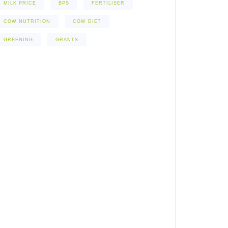
MILK PRICE
BPS
FERTILISER
COW NUTRITION
COW DIET
GREENING
GRANTS