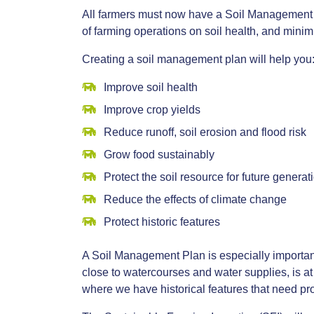
All farmers must now have a Soil Management P
of farming operations on soil health, and minimis
Creating a soil management plan will help you
Improve soil health
Improve crop yields
Reduce runoff, soil erosion and flood risk
Grow food sustainably
Protect the soil resource for future generat
Reduce the effects of climate change
Protect historic features
A Soil Management Plan is especially important fo
close to watercourses and water supplies, is at
where we have historical features that need pro