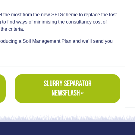
 the most from the new SFI Scheme to replace the lost
to find ways of minimising the consultancy cost of
the criteria.
 producing a Soil Management Plan and we’ll send you
SLURRY SEPARATOR
NEWSFLASH »