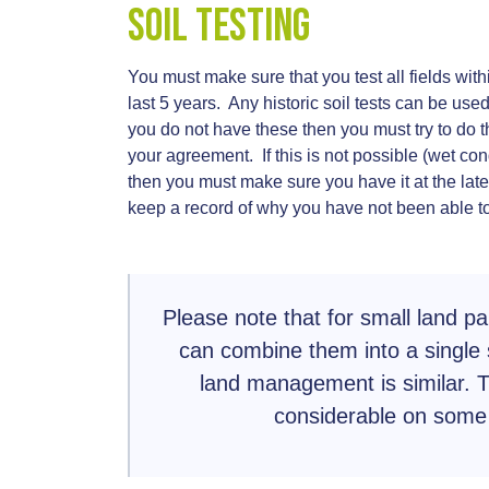
Soil Testing
You must make sure that you test all fields with
last 5 years. Any historic soil tests can be used
you do not have these then you must try to do th
your agreement. If this is not possible (wet con
then you must make sure you have it at the lat
keep a record of why you have not been able to
Please note that for small land pa
can combine them into a single 
land management is similar. Th
considerable on some 