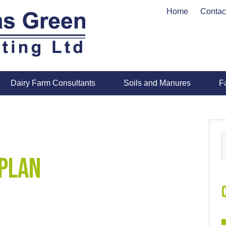
Home
Contac
Dairy Farm Consultants
Soils and Manures
F
S
f
Plan