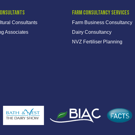
Consultants
Farm Consultancy Services
ltural Consultants
Farm Business Consultancy
ng Associates
Dairy Consultancy
NVZ Fertiliser Planning