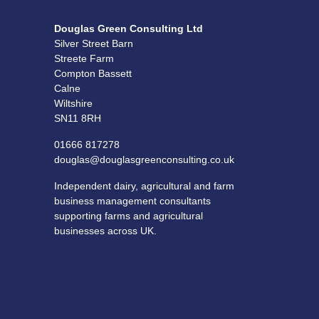
Douglas Green Consulting Ltd
Silver Street Barn
Streete Farm
Compton Bassett
Calne
Wiltshire
SN11 8RH
01666 817278
douglas@douglasgreenconsulting.co.uk
Independent dairy, agricultural and farm
business management consultants
supporting farms and agricultural
businesses across UK.