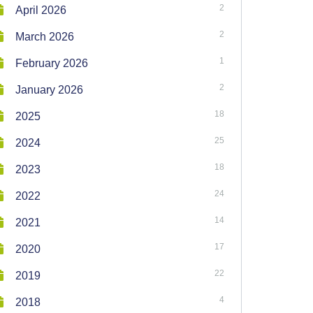
2
April 2026
2
March 2026
1
February 2026
2
January 2026
18
2025
25
2024
18
2023
24
2022
14
2021
17
2020
22
2019
4
2018