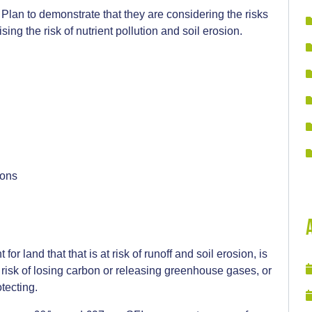
lan to demonstrate that they are considering the risks
ing the risk of nutrient pollution and soil erosion.
:
ions
r land that that is at risk of runoff and soil erosion, is
 risk of losing carbon or releasing greenhouse gases, or
tecting.