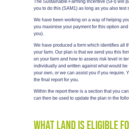
The Sustainable Farming Incentive (SFI) will 
you to do this (SAM1) as long as you also test s
We have been working on a way of helping you p
you maximise your payment for this option and m
you).
We have produced a form which identifies all t
your farm. Our plan is that we send you this for
on your farm and how to assess risk level in te
individually and written against what would be t
your own, or we can assist you if you require.
the final report for you.
Within the report there is a section that you can
can then be used to update the plan in the fol
what land is eligible f