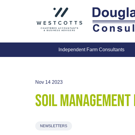
Skip
to
content
Independent Farm Consultants
Nov 14 2023
Soil Management 
NEWSLETTERS