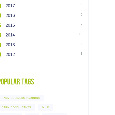
9
2017
6
2016
7
2015
10
2014
4
2013
1
2012
Popular Tags
FARM BUSINESS PLANNING
FARM CONSULTANTS
MILK