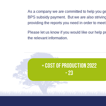
As a company we are committed to help you get
BPS subsidy payment. But we are also striving 
providing the reports you need in order to meet 
Please let us know if you would like our help
the relevant information.
« COST OF PRODUCTION 2022
- 23