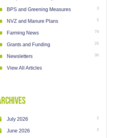
3
BPS and Greening Measures
5
NVZ and Manure Plans
79
Farming News
26
Grants and Funding
36
Newsletters
View All Articles
Archives
2
July 2026
3
June 2026