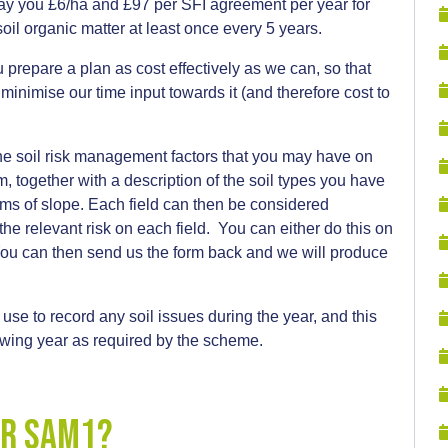
pay you £6/ha and £97 per SFI agreement per year for
oil organic matter at least once every 5 years.
repare a plan as cost effectively as we can, so that
inimise our time input towards it (and therefore cost to
he soil risk management factors that you may have on
m, together with a description of the soil types you have
rms of slope. Each field can then be considered
he relevant risk on each field. You can either do this on
 You can then send us the form back and we will produce
 use to record any soil issues during the year, and this
lowing year as required by the scheme.
or SAM1?