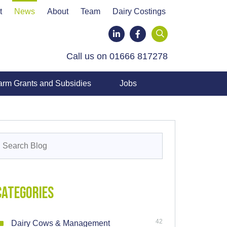
t
News
About
Team
Dairy Costings
LinkedIn
Facebook
Call us on 01666 817278
arm Grants and Subsidies
Jobs
earch
or:
Categories
42
Dairy Cows & Management