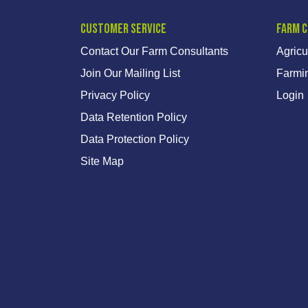
Customer Service
Farm 
Contact Our Farm Consultants
Agricu
Join Our Mailing List
Farmi
Privacy Policy
Login
Data Retention Policy
Data Protection Policy
Site Map