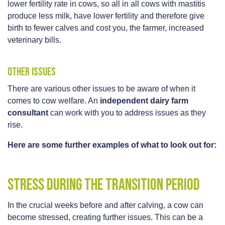
lower fertility rate in cows, so all in all cows with mastitis
produce less milk, have lower fertility and therefore give
birth to fewer calves and cost you, the farmer, increased
veterinary bills.
Other issues
There are various other issues to be aware of when it
comes to cow welfare. An
independent dairy farm
consultant
can work with you to address issues as they
rise.
Here are some further examples of what to look out for:
Stress during the transition period
In the crucial weeks before and after calving, a cow can
become stressed, creating further issues. This can be a