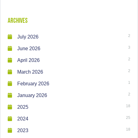
Archives
2
July 2026
3
June 2026
2
April 2026
2
March 2026
1
February 2026
2
January 2026
18
2025
25
2024
18
2023