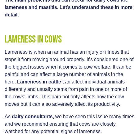
lameness and mastitis. Let’s understand these in more
detail:
Lameness in cows
Lameness is when an animal has an injury or illness that
stops it from moving around properly. It’s considered one of
the biggest issues when it comes to cow welfare. It can be
painful and can affect a large number of animals in the
herd.
Lameness in cattle
can affect individual animals
differently and usually stems from pain in one or more of
the cows’ limbs. This pain not only affects how the cow
moves but it can also adversely affect its productivity.
As
dairy consultants,
we have seen this issue many times
and we recommend ensuring that cows are closely
watched for any potential signs of lameness.