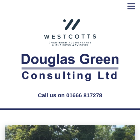
Skip
to
content
Call us on 01666 817278