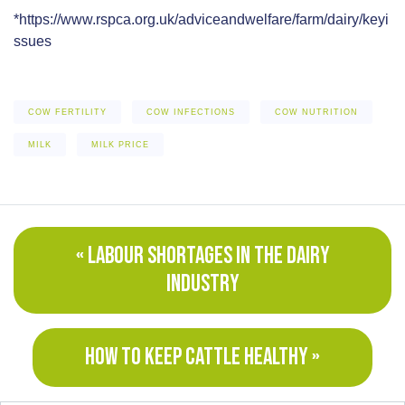
*https://www.rspca.org.uk/adviceandwelfare/farm/dairy/keyi
ssues
COW FERTILITY
COW INFECTIONS
COW NUTRITION
MILK
MILK PRICE
« LABOUR SHORTAGES IN THE DAIRY
INDUSTRY
HOW TO KEEP CATTLE HEALTHY »