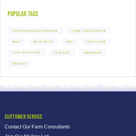
Popular Tags
FARM BUSINESS PLANNING
FARM CONSULTANTS
MILK
MILK PRICE
BPS
FERTILISER
COW NUTRITION
COW DIET
GREENING
GRANTS
Customer Service
Contact Our Farm Consultants