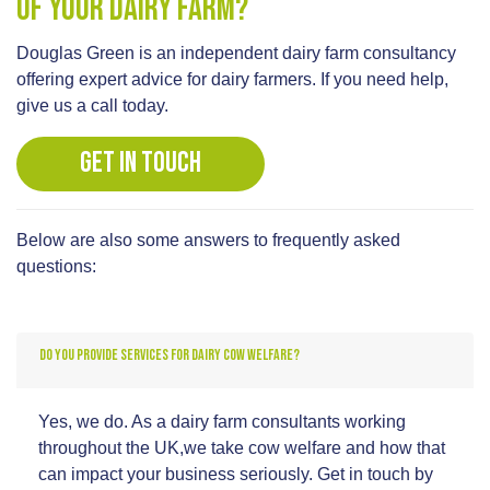
of your dairy farm?
Douglas Green is an independent dairy farm consultancy
offering expert advice for dairy farmers. If you need help,
give us a call today.
GET IN TOUCH
Below are also some answers to frequently asked
questions:
DO YOU PROVIDE SERVICES FOR DAIRY COW WELFARE?
Yes, we do. As a dairy farm consultants working
throughout the UK,we take cow welfare and how that
can impact your business seriously. Get in touch by