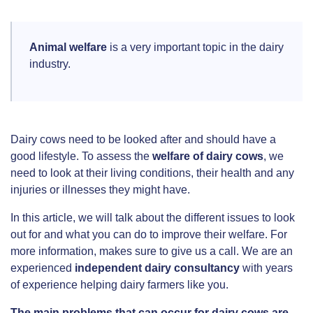
Animal welfare
is a very important topic in the dairy
industry.
Dairy cows need to be looked after and should have a
good lifestyle. To assess the
welfare of dairy cows
, we
need to look at their living conditions, their health and any
injuries or illnesses they might have.
In this article, we will talk about the different issues to look
out for and what you can do to improve their welfare. For
more information, makes sure to give us a call. We are an
experienced
independent dairy consultancy
with years
of experience helping dairy farmers like you.
The main problems that can occur for dairy cows are