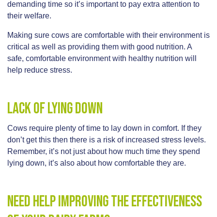
demanding time so it’s important to pay extra attention to
their welfare.
Making sure cows are comfortable with their environment is
critical as well as providing them with good nutrition. A
safe, comfortable environment with healthy nutrition will
help reduce stress.
Lack of lying down
Cows require plenty of time to lay down in comfort. If they
don’t get this then there is a risk of increased stress levels.
Remember, it’s not just about how much time they spend
lying down, it’s also about how comfortable they are.
Need help improving the effectiveness