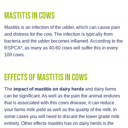
Mastitis in cows
Mastitis is an infection of the udder, which can cause pain
and distress for the cow. The infection is typically from
bacteria and the udder becomes inflamed. According to the
RSPCA*, as many as 40-60 cows will suffer this in every
100 cows.
Effects of mastitis in cows
The
impact of mastitis on dairy herds
and dairy farms
can be significant. As well as the pain the animal endures
that is associated with this cows disease, it can reduce
your farms milk yield as well as the quality of the milk. In
some cases you will need to discard the lower grade milk
entirely. Other effects mastitis has on dairy herds is the