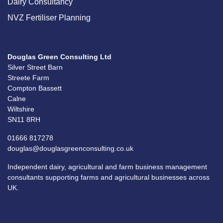
Dairy Consultancy
NVZ Fertiliser Planning
Douglas Green Consulting Ltd
Silver Street Barn
Streete Farm
Compton Bassett
Calne
Wiltshire
SN11 8RH
01666 817278
douglas@douglasgreenconsulting.co.uk
Independent dairy, agricultural and farm business management
consultants supporting farms and agricultural businesses across
UK.