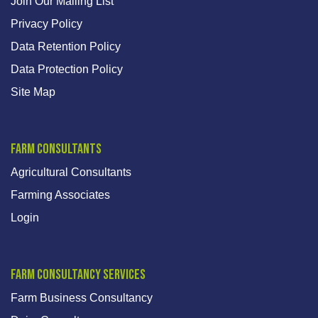
Join Our Mailing List
Privacy Policy
Data Retention Policy
Data Protection Policy
Site Map
Farm Consultants
Agricultural Consultants
Farming Associates
Login
Farm Consultancy Services
Farm Business Consultancy