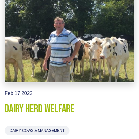
Feb 17 2022
Dairy Herd Welfare
DAIRY COWS & MANAGEMENT