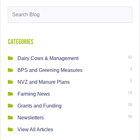
Search
for:
Categories
42
Dairy Cows & Management
3
BPS and Greening Measures
5
NVZ and Manure Plans
79
Farming News
26
Grants and Funding
36
Newsletters
View All Articles