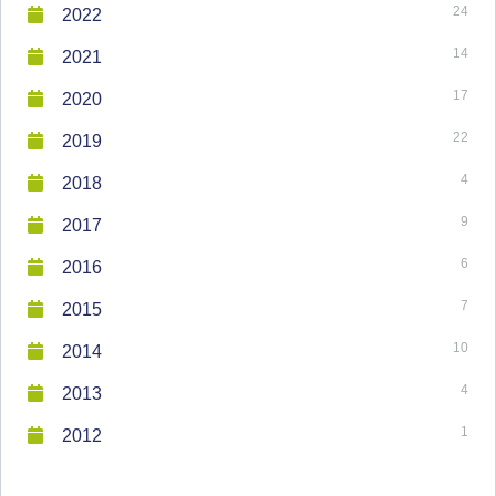
24
2022
14
2021
17
2020
22
2019
4
2018
9
2017
6
2016
7
2015
10
2014
4
2013
1
2012