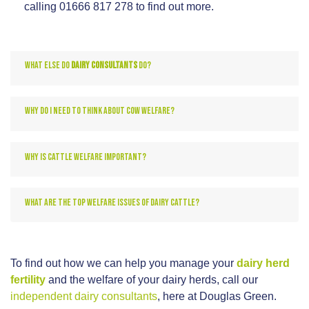
calling 01666 817 278 to find out more.
WHAT ELSE DO
DAIRY CONSULTANTS
DO?
WHY DO I NEED TO THINK ABOUT COW WELFARE?
WHY IS CATTLE WELFARE IMPORTANT?
WHAT ARE THE TOP WELFARE ISSUES OF DAIRY CATTLE?
To find out how we can help you manage your
dairy herd
fertility
and the welfare of your dairy herds, call our
independent dairy consultants
, here at Douglas Green.