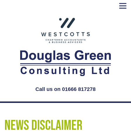
Skip
to
content
Call us on 01666 817278
News Disclaimer