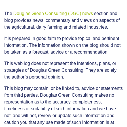
The
Douglas Green Consulting (DGC) news
section and
blog provides news, commentary and views on aspects of
the agricultural, dairy farming and related industries.
It is prepared in good faith to provide topical and pertinent
information. The information shown on the blog should not
be taken as a forecast, advice or a recommendation.
This web log does not represent the intentions, plans, or
strategies of Douglas Green Consulting. They are solely
the author’s personal opinion.
This blog may contain, or be linked to, advice or statements
from third parties. Douglas Green Consulting makes no
representation as to the accuracy, completeness,
timeliness or suitability of such information and we have
not, and will not, review or update such information and
caution you that any use made of such information is at