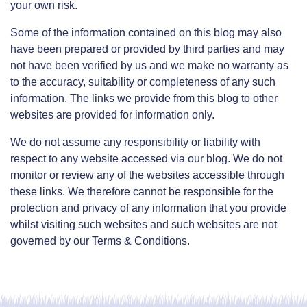
your own risk.
Some of the information contained on this blog may also
have been prepared or provided by third parties and may
not have been verified by us and we make no warranty as
to the accuracy, suitability or completeness of any such
information. The links we provide from this blog to other
websites are provided for information only.
We do not assume any responsibility or liability with
respect to any website accessed via our blog. We do not
monitor or review any of the websites accessible through
these links. We therefore cannot be responsible for the
protection and privacy of any information that you provide
whilst visiting such websites and such websites are not
governed by our Terms & Conditions.