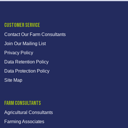
Customer Service
Contact Our Farm Consultants
Join Our Mailing List
Privacy Policy
Data Retention Policy
Data Protection Policy
Site Map
Farm Consultants
Agricultural Consultants
Farming Associates