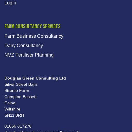
Login
Farm Consultancy Services
Farm Business Consultancy
Dairy Consultancy
NVZ Fertiliser Planning
Douglas Green Consulting Ltd
Silver Street Barn
Streete Farm
Compton Bassett
Calne
Wiltshire
SN11 8RH
01666 817278